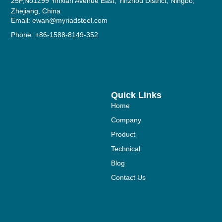
25F,No1299 Yinxian Avenue East, Yinzhou District, Ningbo,
Zhejiang, China
Email: ewan@myriadsteel.com
Phone: +86-1588-8149-352
Quick Links
Home
Company
Product
Technical
Blog
Contact Us