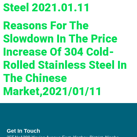
Steel 2021.01.11
Reasons For The
Slowdown In The Price
Increase Of 304 Cold-
Rolled Stainless Steel In
The Chinese
Market,2021/01/11
Get In Touch