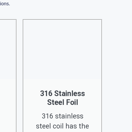
tions.
316 Stainless
Steel Foil
316 stainless
steel coil has the