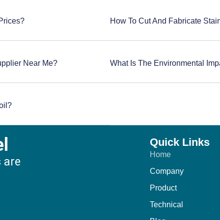
 Prices?
How To Cut And Fabricate Stain
upplier Near Me?
What Is The Environmental Impa
oil?
el
Quick Links
Home
s are
Company
:
Product
Technical