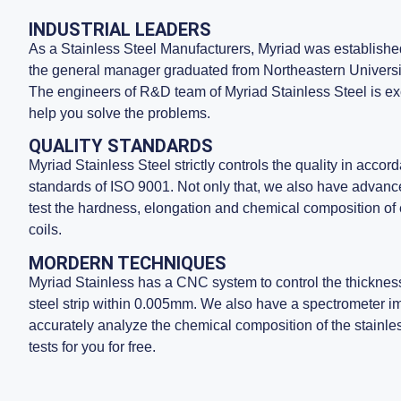
INDUSTRIAL LEADERS
As a Stainless Steel Manufacturers, Myriad was establish
the general manager graduated from Northeastern Universi
The engineers of R&D team of Myriad Stainless Steel is exce
help you solve the problems.
QUALITY STANDARDS
Myriad Stainless Steel strictly controls the quality in accord
standards of ISO 9001. Not only that, we also have advanc
test the hardness, elongation and chemical composition of 
coils.
MORDERN TECHNIQUES
Myriad Stainless has a CNC system to control the thickness
steel strip within 0.005mm. We also have a spectrometer 
accurately analyze the chemical composition of the stainles
tests for you for free.