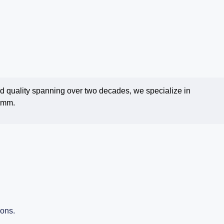
and quality spanning over two decades, we specialize in
.1mm.
ions.