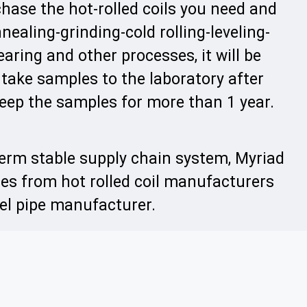
hase the hot-rolled coils you need and
nealing-grinding-cold rolling-leveling-
aring and other processes, it will be
 take samples to the laboratory after
eep the samples for more than 1 year.
term stable supply chain system, Myriad
ces from hot rolled coil manufacturers
eel pipe manufacturer.