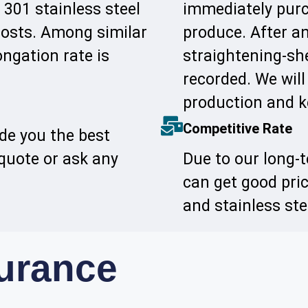
 301 stainless steel
immediately purc
 costs. Among similar
produce. After an
ongation rate is
straightening-she
recorded. We will
production and k
Competitive Rate
ide you the best
 quote or ask any
Due to our long-
can get good pri
and stainless st
surance