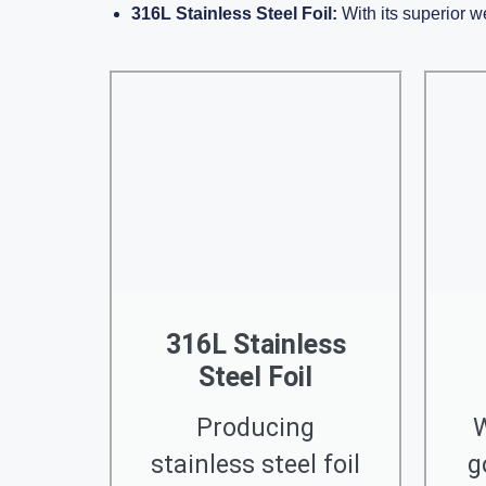
316L Stainless Steel Foil:
With its superior we
316L Stainless
Steel Foil
Producing
W
stainless steel foil
g