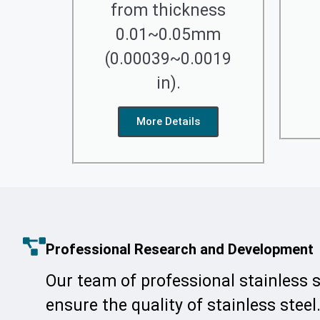
from thickness
0.01~0.05mm
(0.00039~0.0019
in).
More Details
Professional Research and Development
Our team of professional stainless 
ensure the quality of stainless steel