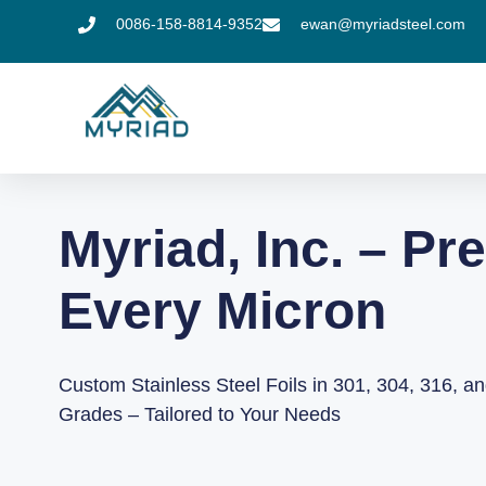
0086-158-8814-9352
ewan@myriadsteel.com
Myriad, Inc. – Pre
Every Micron
Custom Stainless Steel Foils in 301, 304, 316, a
Grades – Tailored to Your Needs