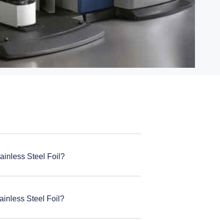
ainless Steel Foil?
ainless Steel Foil?