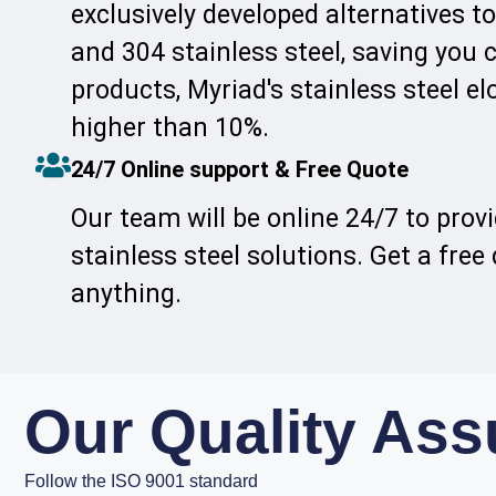
exclusively developed alternatives to
and 304 stainless steel, saving you
products, Myriad's stainless steel el
higher than 10%.
24/7 Online support & Free Quote
Our team will be online 24/7 to prov
stainless steel solutions. Get a free
anything.
Our Quality As
Follow the ISO 9001 standard