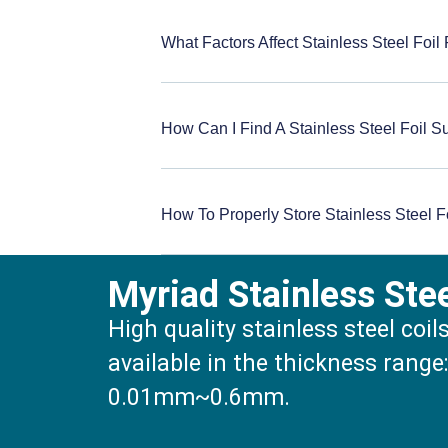
What Factors Affect Stainless Steel Foil
How Can I Find A Stainless Steel Foil S
How To Properly Store Stainless Steel F
Myriad Stainless Ste
High quality stainless steel coil
available in the thickness range
0.01mm~0.6mm.