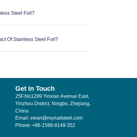
less Steel Foil?
ct Of Stainless Steel Foil?
Get In Touch
25F,No1299 Yinxian Avenue East,
Yinzhou District, Ningbo, Zhejiang,
China
Email: ewan@myriadsteel.com
Phone: +86-1588-8149-352