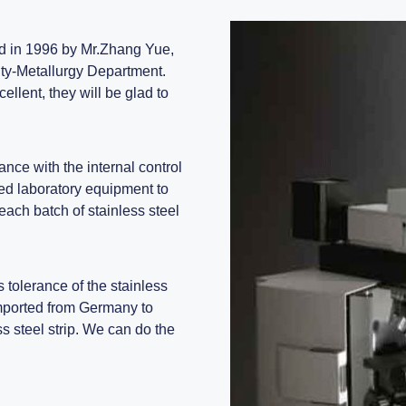
ed in 1996 by Mr.Zhang Yue,
ty-Metallurgy Department.
llent, they will be glad to
ance with the internal control
ed laboratory equipment to
each batch of stainless steel
 tolerance of the stainless
imported from Germany to
s steel strip. We can do the