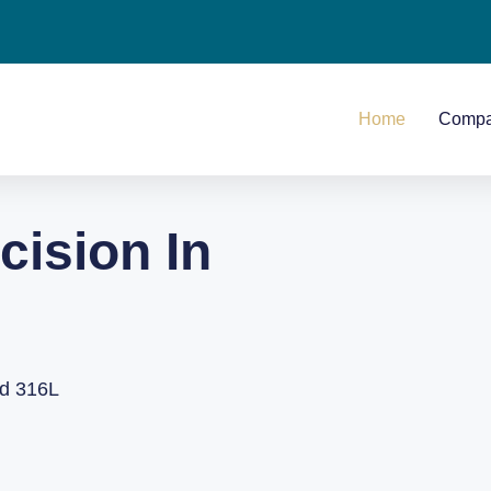
Home
Comp
cision In
nd 316L