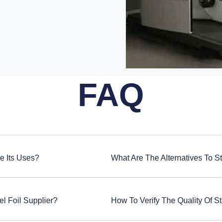
FAQ
re Its Uses?
What Are The Alternatives To St
l Foil Supplier?
How To Verify The Quality Of St