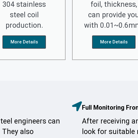
304 stainless
foil, thickness,
steel coil
can provide yo
production.
with 0.01~0.6m
More Details
More Details
Full Monitoring Fro
steel engineers can
After receiving a
. They also
look for suitable 