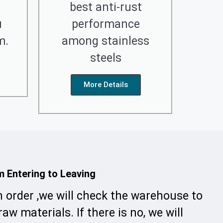
best anti-rust
u
performance
m.
among stainless
steels
More Details
m Entering to Leaving
n order ,we will check the warehouse to
raw materials. If there is no, we will