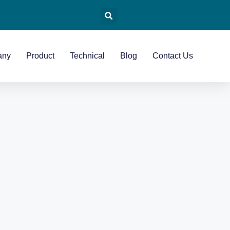
any
Product
Technical
Blog
Contact Us