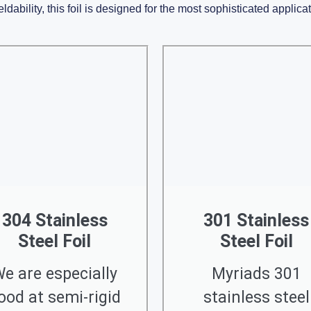
ldability, this foil is designed for the most sophisticated applica
304 Stainless
301 Stainless
Steel Foil
Steel Foil
e are especially
Myriads 301
ood at semi-rigid
stainless steel