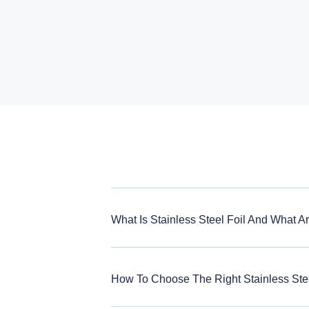
What Is Stainless Steel Foil And What A
How To Choose The Right Stainless Stee