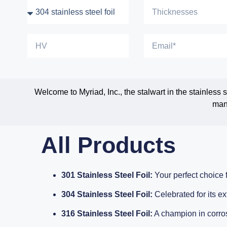
Welcome to Myriad, Inc., the stalwart in the stainless
manu
All Products
301 Stainless Steel Foil:
Your perfect choice f
304 Stainless Steel Foil:
Celebrated for its ex
316 Stainless Steel Foil:
A champion in corros