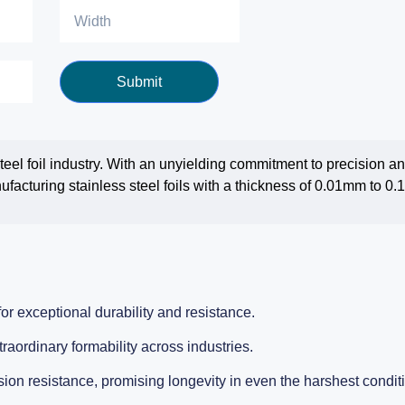
Submit
 steel foil industry. With an unyielding commitment to precision 
facturing stainless steel foils with a thickness of 0.01mm to 0
or exceptional durability and resistance.
traordinary formability across industries.
ion resistance, promising longevity in even the harshest condit