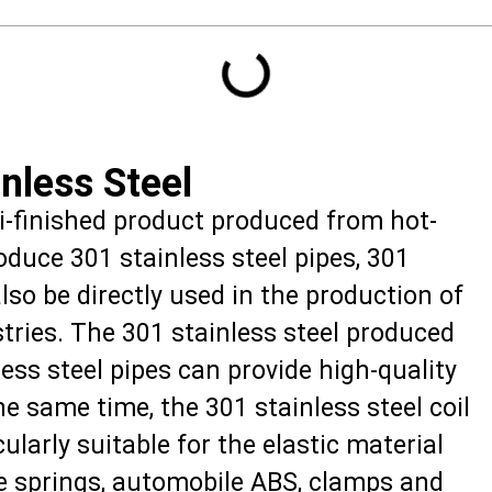
nless Steel
mi-finished product produced from hot-
roduce 301 stainless steel pipes, 301
also be directly used in the production of
tries. The 301 stainless steel produced
ss steel pipes can provide high-quality
he same time, the 301 stainless steel coil
ularly suitable for the elastic material
ce springs, automobile ABS, clamps and