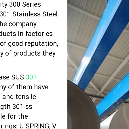
ty 300 Series
301 Stainless Steel
 The company
ucts in factories
 of good reputation,
y of products they
hase SUS
301
ny of them have
 and tensile
ngth 301 ss
le for the
prings: U SPRING, V