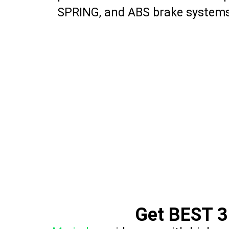
SPRING, and ABS brake systems
Get BEST 3