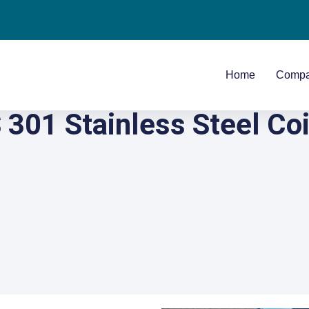
Home
Comp
301 Stainless Steel Coi