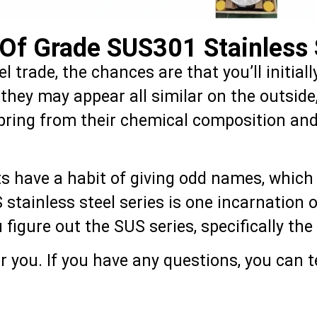
Of Grade SUS301 Stainless 
eel trade, the chances are that you’ll initi
h they may appear all similar on the outsi
spring from their chemical composition and
ts have a habit of giving odd names, which 
US stainless steel series is one incarnation
ou figure out the SUS series, specifically t
 you. If you have any questions, you can te