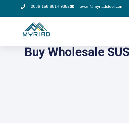
0086-158-8814-9352
ewan@myriadsteel.com
Buy Wholesale SUS 