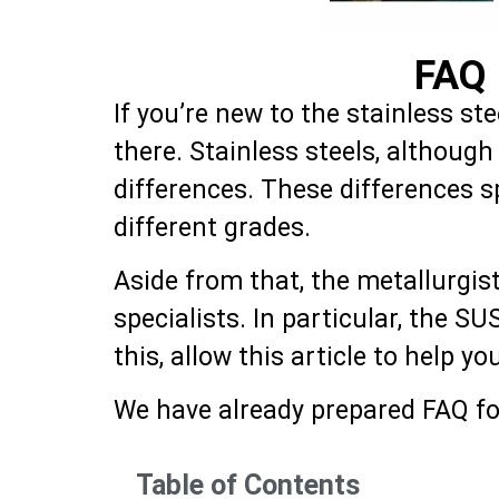
FAQ 
If you’re new to the stainless st
there. Stainless steels, althoug
differences. These differences 
different grades.
Aside from that, the metallurgis
specialists. In particular, the S
this, allow this article to help y
We have already prepared FAQ for
Table of Contents