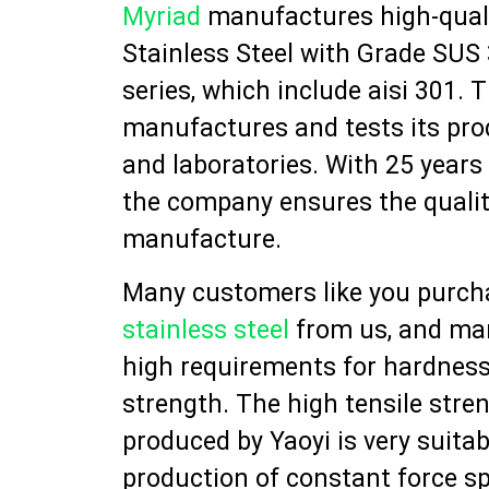
Myriad
manufactures high-quali
Stainless Steel with Grade SUS 
series, which include aisi 301.
manufactures and tests its prod
and laboratories. With 25 years
the company ensures the qualit
manufacture.
Many customers like you purc
stainless steel
from us, and ma
high requirements for hardness
strength. The high tensile stre
produced by Yaoyi is very suitab
production of constant force s