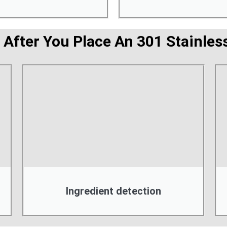
 After You Place An 301 Stainless
Ingredient detection