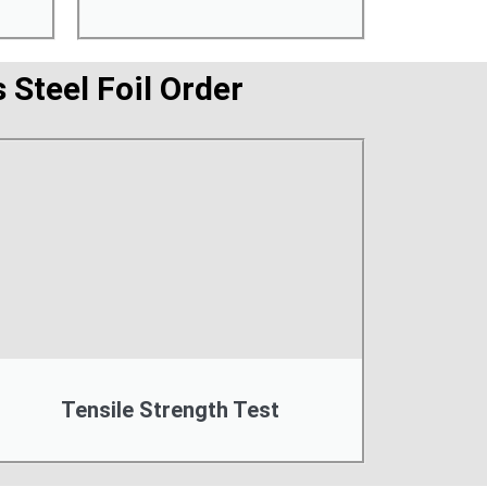
 Steel Foil Order
Tensile Strength Test