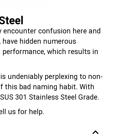
Steel
ally encounter confusion here and
de, have hidden numerous
 performance, which results in
is undeniably perplexing to non-
 of this bad naming habit. With
he SUS 301 Stainless Steel Grade.
ll us for help.