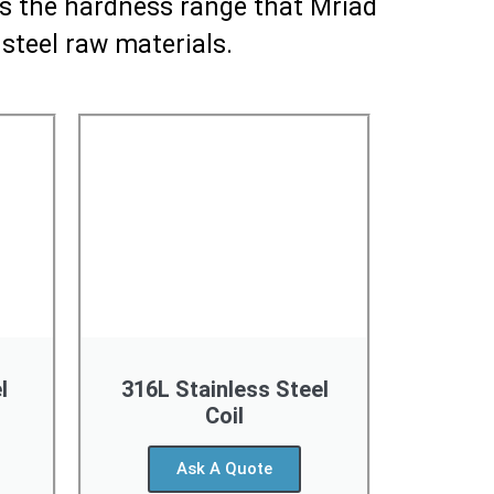
 is the hardness range that Mriad
 steel raw materials.
l
316L Stainless Steel
Coil
Ask A Quote