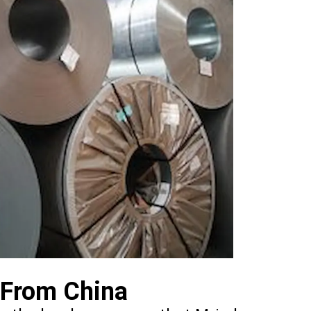
 From China