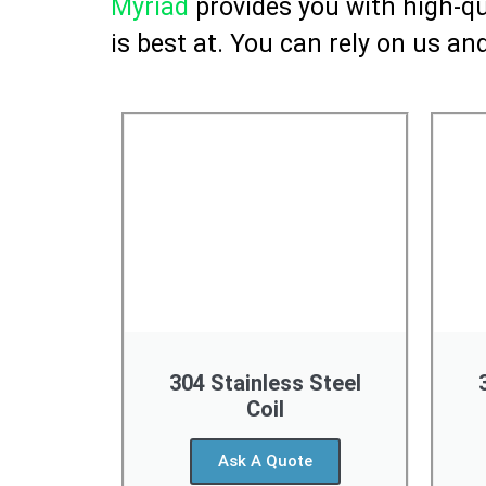
Myriad
provides you with high-qua
is best at. You can rely on us and
304 Stainless Steel
Coil
Ask A Quote