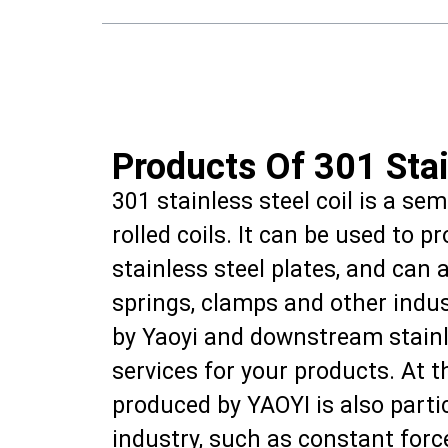
Products Of 301 Stai
301 stainless steel coil is a se
rolled coils. It can be used to p
stainless steel plates, and can 
springs, clamps and other indus
by Yaoyi and downstream stainle
services for your products. At t
produced by YAOYI is also partic
industry, such as constant for