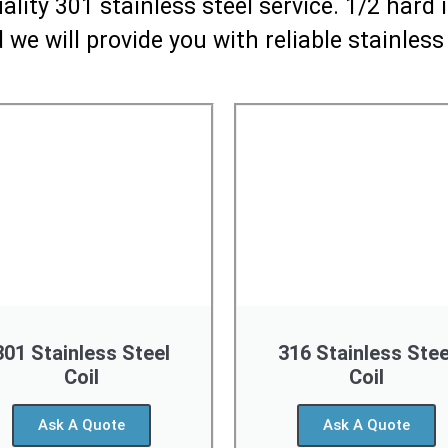
lity 301 stainless steel service. 1/2 hard
 we will provide you with reliable stainless
301 Stainless Steel
316 Stainless Stee
Coil
Coil
Ask A Quote
Ask A Quote