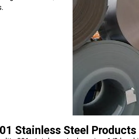
.
01 Stainless Steel Products