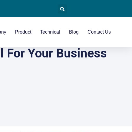
any
Product
Technical
Blog
Contact Us
l For Your Business