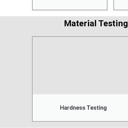
Material Testing
Hardness Testing