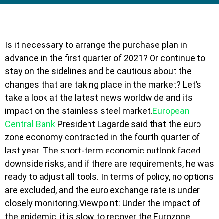
Is it necessary to arrange the purchase plan in
advance in the first quarter of 2021? Or continue to
stay on the sidelines and be cautious about the
changes that are taking place in the market? Let’s
take a look at the latest news worldwide and its
impact on the stainless steel market.
European
Central Bank
President Lagarde said that the euro
zone economy contracted in the fourth quarter of
last year. The short-term economic outlook faced
downside risks, and if there are requirements, he was
ready to adjust all tools. In terms of policy, no options
are excluded, and the euro exchange rate is under
closely monitoring.Viewpoint: Under the impact of
the epidemic, it is slow to recover the Eurozone