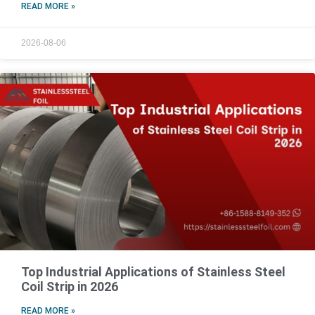
READ MORE »
2026-08-06
Top Industrial Applications of Stainless Steel
Coil Strip in 2026
READ MORE »