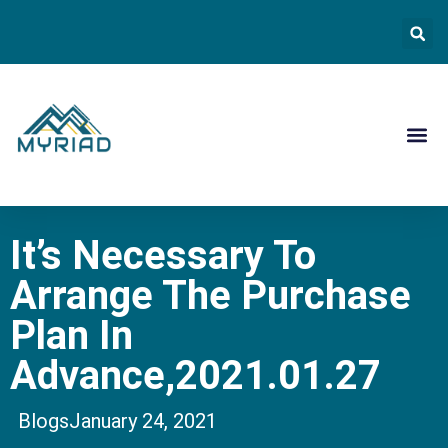
Contact Us
It’s Necessary To
Arrange The Purchase
Plan In
Advance,2021.01.27
Blogs
January 24, 2021