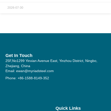
2026-07-30
Get In Touch
25F,No1299 Yinxian Avenue East, Yinzhou District, Ningbo,
Zhejiang, China
Email: ewan@myriadsteel.com
Phone: +86-1588-8149-352
Quick Links