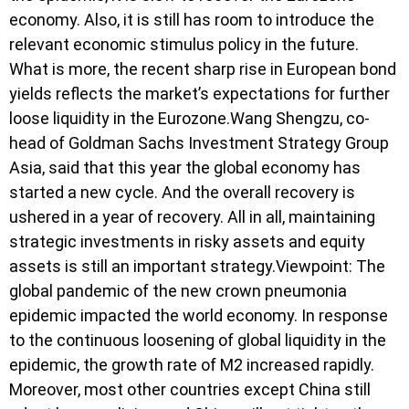
economy. Also, it is still has room to introduce the
relevant economic stimulus policy in the future.
What is more, the recent sharp rise in European bond
yields reflects the market’s expectations for further
loose liquidity in the Eurozone.Wang Shengzu, co-
head of Goldman Sachs Investment Strategy Group
Asia, said that this year the global economy has
started a new cycle. And the overall recovery is
ushered in a year of recovery. All in all, maintaining
strategic investments in risky assets and equity
assets is still an important strategy.Viewpoint: The
global pandemic of the new crown pneumonia
epidemic impacted the world economy. In response
to the continuous loosening of global liquidity in the
epidemic, the growth rate of M2 increased rapidly.
Moreover, most other countries except China still