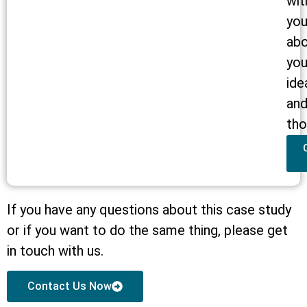
wit
yo
ab
you
ide
an
tho
If you have any questions about this case study
or if you want to do the same thing, please get
in touch with us.
Contact Us Now