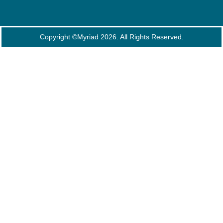
Copyright ©Myriad 2026. All Rights Reserved.