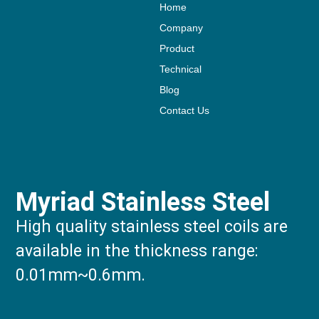
Home
Company
Product
Technical
Blog
Contact Us
Myriad Stainless Steel
High quality stainless steel coils are
available in the thickness range:
0.01mm~0.6mm.