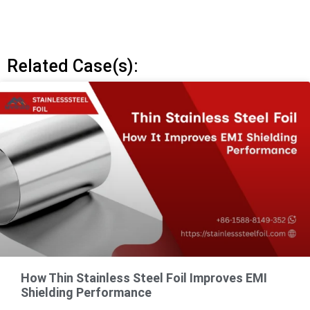
Related Case(s):
How Thin Stainless Steel Foil Improves EMI
Shielding Performance