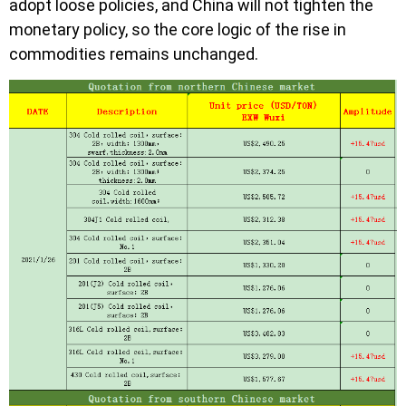
adopt loose policies, and China will not tighten the
monetary policy, so the core logic of the rise in
commodities remains unchanged.