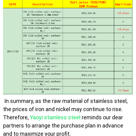
In summary, as the raw material of stainless steel,
the prices of iron and nickel may continue to rise.
Therefore,
Yaoyi stainless steel
reminds our dear
partners to arrange the purchase plan in advance
and to maximize your profit.