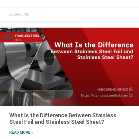
2026-08-02
What Is the Difference Between Stainless
Steel Foil and Stainless Steel Sheet?
READ MORE »