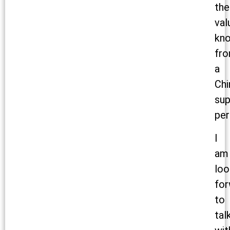
the
val
kn
fr
a
Chi
sup
per
I
am
loo
for
to
tal