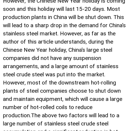
However, the Chinese New Year holiday is coming
soon and this holiday will last 15-20 days. Most
production plants in China will be shut down. This
will lead to a sharp drop in the demand for China’s
stainless steel market. However, as far as the
author of this article understands, during the
Chinese New Year holiday, China’s large steel
companies did not have any suspension
arrangements, and a large amount of stainless
steel crude steel was put into the market.
However, most of the downstream hot-rolling
plants of steel companies choose to shut down
and maintain equipment, which will cause a large
number of hot-rolled coils to reduce
production.The above two factors will lead to a
large number of stainless steel crude steel