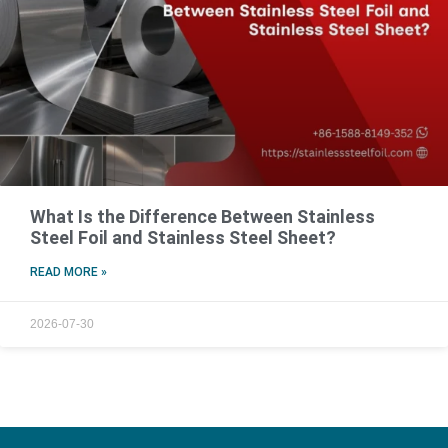
What Is the Difference Between Stainless
Steel Foil and Stainless Steel Sheet?
READ MORE »
2026-07-30