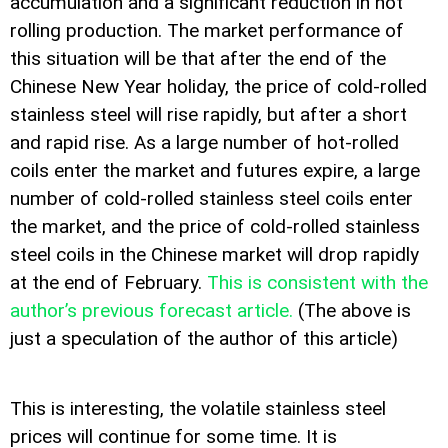
accumulation and a significant reduction in hot
rolling production. The market performance of
this situation will be that after the end of the
Chinese New Year holiday, the price of cold-rolled
stainless steel will rise rapidly, but after a short
and rapid rise. As a large number of hot-rolled
coils enter the market and futures expire, a large
number of cold-rolled stainless steel coils enter
the market, and the price of cold-rolled stainless
steel coils in the Chinese market will drop rapidly
at the end of February.
This is consistent with the
author’s previous forecast article.
(The above is
just a speculation of the author of this article)
This is interesting, the volatile stainless steel
prices will continue for some time. It is