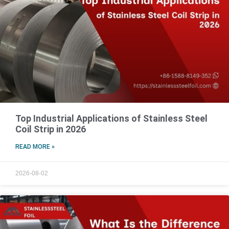
Top Industrial Applications of Stainless Steel
Coil Strip in 2026
READ MORE »
2026-08-02