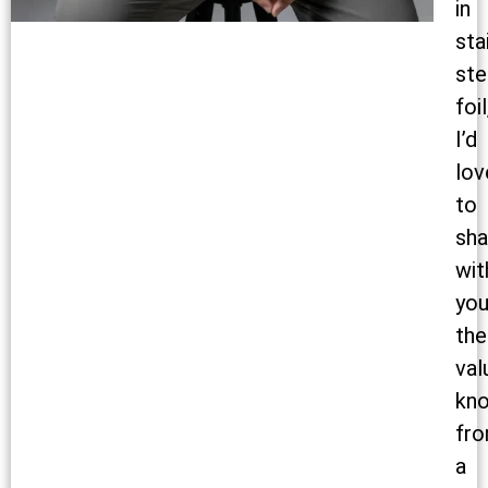
in
sta
ste
foil
I’d
lov
to
sha
wit
yo
the
val
kn
fr
a