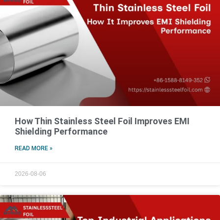
How Thin Stainless Steel Foil Improves EMI
Shielding Performance
READ MORE »
2026-08-06