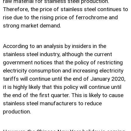
raw material for stainless steel production.
Therefore, the price of stainless steel continues to
rise due to the rising price of ferrochrome and
strong market demand.
According to an analysis by insiders in the
stainless steel industry, although the current
government notices that the policy of restricting
electricity consumption and increasing electricity
tariffs will continue until the end of January 2020,
it is highly likely that this policy will continue until
the end of the first quarter. This is likely to cause
stainless steel manufacturers to reduce
production.