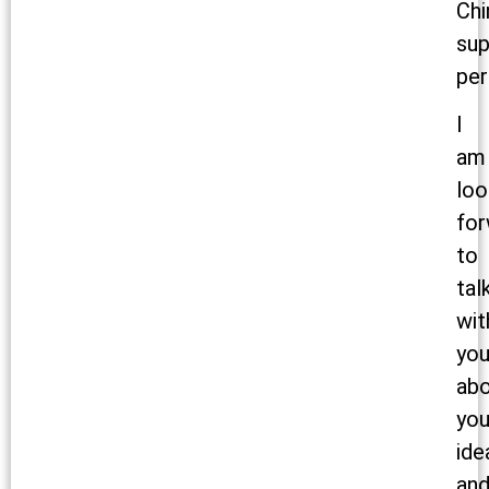
Chi
sup
per
I
am
loo
for
to
tal
wit
yo
ab
you
ide
an