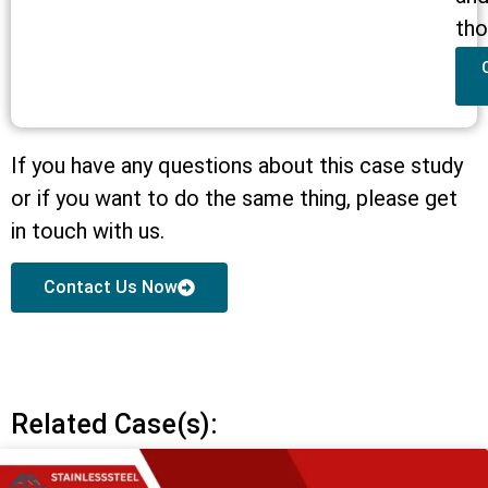
tho
If you have any questions about this case study
or if you want to do the same thing, please get
in touch with us.
Contact Us Now
Related Case(s):