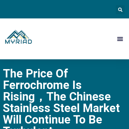
Contact Us
The Price Of
Ferrochrome Is
Rising，the Chinese
Stainless Steel Market
Will Continue To Be