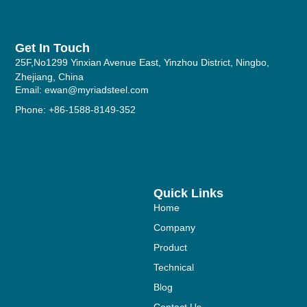
Get In Touch
25F,No1299 Yinxian Avenue East, Yinzhou District, Ningbo,
Zhejiang, China
Email: ewan@myriadsteel.com
Phone: +86-1588-8149-352
Quick Links
Home
Company
Product
Technical
Blog