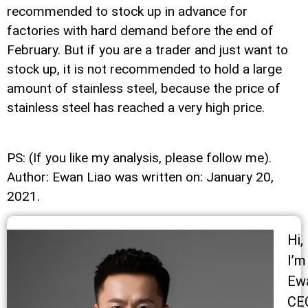
recommended to stock up in advance for
factories with hard demand before the end of
February. But if you are a trader and just want to
stock up, it is not recommended to hold a large
amount of stainless steel, because the price of
stainless steel has reached a very high price.
PS: (If you like my analysis, please follow me).
Author: Ewan Liao was written on: January 20,
2021.
Hi,
I’m
Ew
CE