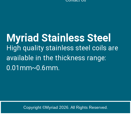
Contact Us
Myriad Stainless Steel
High quality stainless steel coils are
available in the thickness range:
0.01mm~0.6mm.
Copyright ©Myriad 2026. All Rights Reserved.