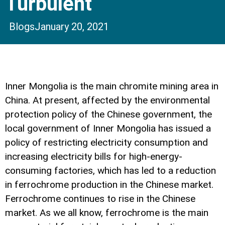
Turbulent
Blogs
January 20, 2021
Inner Mongolia is the main chromite mining area in
China. At present, affected by the environmental
protection policy of the Chinese government, the
local government of Inner Mongolia has issued a
policy of restricting electricity consumption and
increasing electricity bills for high-energy-
consuming factories, which has led to a reduction
in ferrochrome production in the Chinese market.
Ferrochrome continues to rise in the Chinese
market. As we all know, ferrochrome is the main