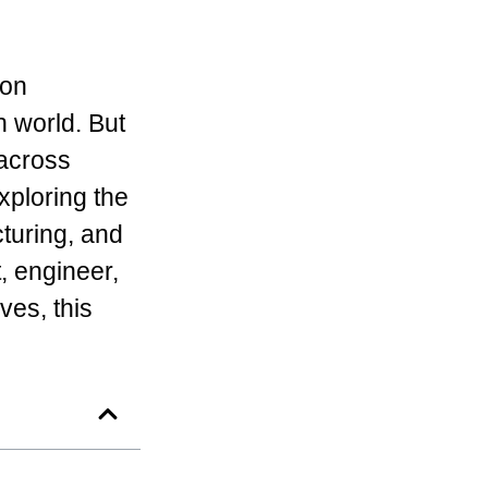
ion
n world. But
 across
exploring the
cturing, and
, engineer,
ves, this