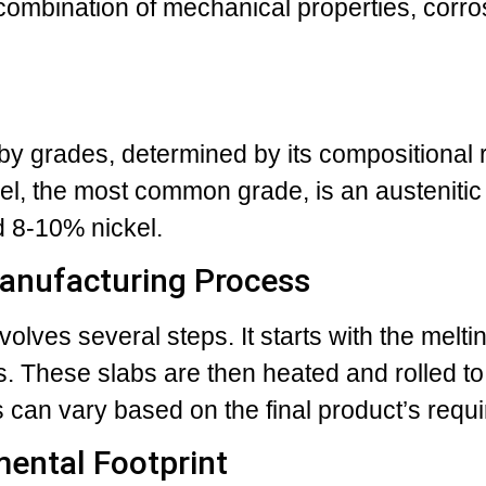
combination of mechanical properties, corro
d by grades, determined by its compositional
el, the most common grade, is an austenitic 
 8-10% nickel.
Manufacturing Process
volves several steps. It starts with the melti
bs. These slabs are then heated and rolled to
 can vary based on the final product’s requ
mental Footprint