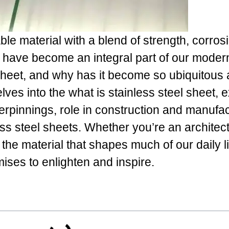
ble material with a blend of strength, corros
, have become an integral part of our moder
 sheet, and why has it become so ubiquitous
elves into the what is stainless steel sheet, 
nderpinnings, role in construction and manufa
ess steel sheets. Whether you’re an architect
the material that shapes much of our daily li
ses to enlighten and inspire.