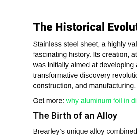
The Historical Evolu
Stainless steel sheet, a highly va
fascinating history. Its creation, 
was initially aimed at developing 
transformative discovery revoluti
construction, and manufacturing.
Get more:
why aluminum foil in 
The Birth of an Alloy
Brearley’s unique alloy combine