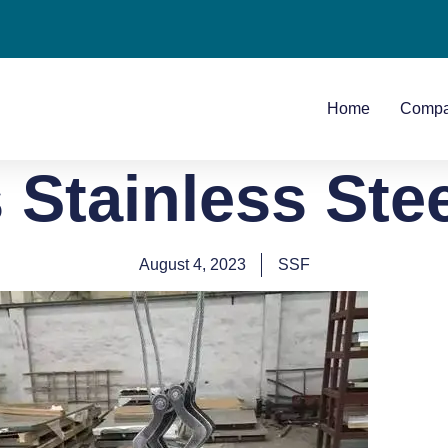
Home
Comp
 Stainless Ste
August 4, 2023
SSF