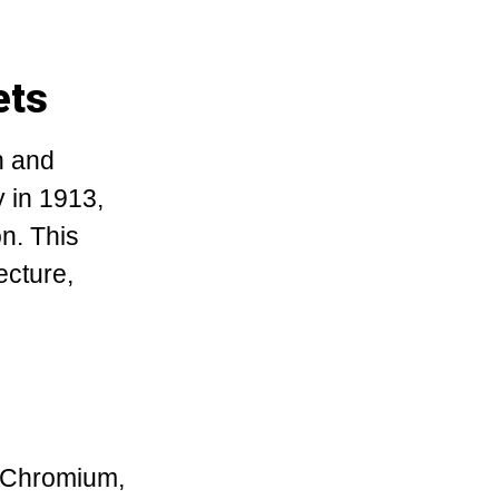
ets
h and
y in 1913,
on. This
ecture,
. Chromium,