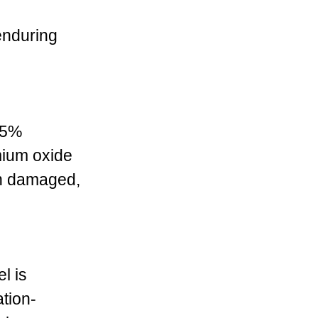
enduring
.5%
mium oxide
hen damaged,
l is
ation-