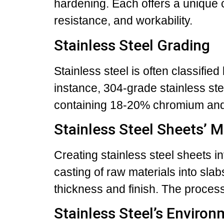
hardening. Each offers a unique 
resistance, and workability.
Stainless Steel Grading
Stainless steel is often classifie
instance, 304-grade stainless ste
containing 18-20% chromium and
Stainless Steel Sheets’ 
Creating stainless steel sheets in
casting of raw materials into sla
thickness and finish. The process
Stainless Steel’s Environ