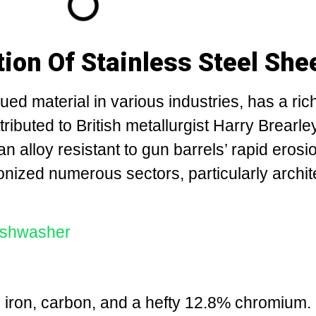
tion Of Stainless Steel She
lued material in various industries, has a ric
attributed to British metallurgist Harry Brearle
an alloy resistant to gun barrels’ rapid erosi
onized numerous sectors, particularly archit
dishwasher
d iron, carbon, and a hefty 12.8% chromium