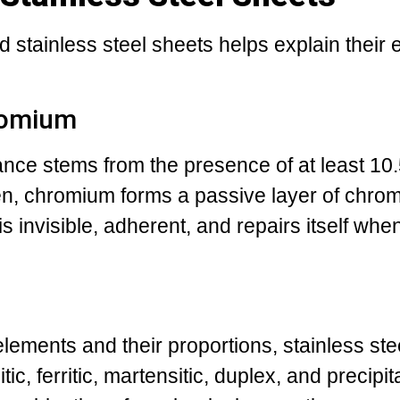
 stainless steel sheets helps explain their 
romium
tance stems from the presence of at least 10
n, chromium forms a passive layer of chro
 is invisible, adherent, and repairs itself w
lements and their proportions, stainless stee
tic, ferritic, martensitic, duplex, and precipit