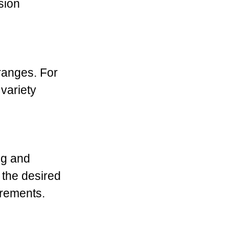
sion
 ranges. For
variety
ng and
 the desired
irements.