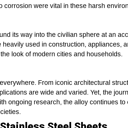
to corrosion were vital in these harsh envir
ound its way into the civilian sphere at an ac
 heavily used in construction, appliances, 
 the look of modern cities and households.
 everywhere. From iconic architectural struc
lications are wide and varied. Yet, the jour
With ongoing research, the alloy continues to
ieties.
Stainless Steel Sheets