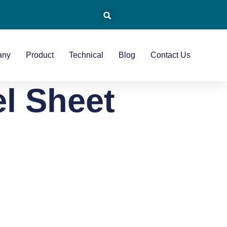
any
Product
Technical
Blog
Contact Us
el Sheet