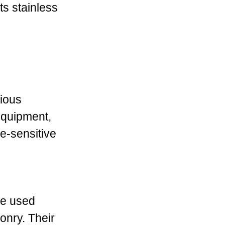
ts stainless
rious
 equipment,
ne-sensitive
re used
onry. Their