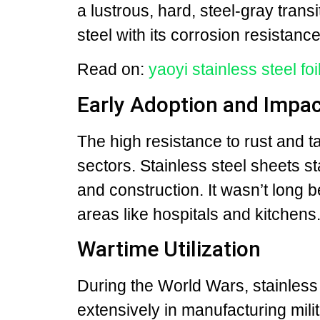
a lustrous, hard, steel-gray transi
steel with its corrosion resistance
Read on:
yaoyi stainless steel foi
Early Adoption and Impac
The high resistance to rust and 
sectors. Stainless steel sheets st
and construction. It wasn’t long 
areas like hospitals and kitchens
Wartime Utilization
During the World Wars, stainless
extensively in manufacturing milit