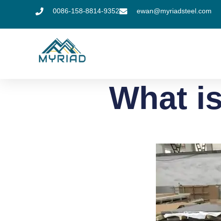
0086-158-8814-9352
ewan@myriadsteel.com
What is