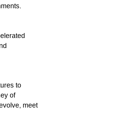
onments.
celerated
and
tures to
ney of
 evolve, meet