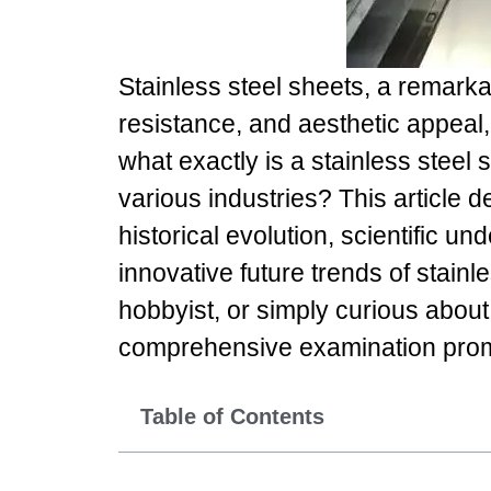
Stainless steel sheets, a remarka
resistance, and aesthetic appeal
what exactly is a stainless steel
various industries? This article d
historical evolution, scientific u
innovative future trends of stainl
hobbyist, or simply curious about 
comprehensive examination promi
Table of Contents