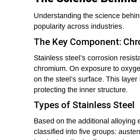
Understanding the science behind
popularity across industries.
The Key Component: Ch
Stainless steel’s corrosion resis
chromium. On exposure to oxyge
on the steel’s surface. This layer
protecting the inner structure.
Types of Stainless Steel
Based on the additional alloying e
classified into five groups: austeni