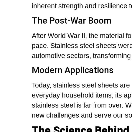
inherent strength and resilience 
The Post-War Boom
After World War II, the material f
pace. Stainless steel sheets were
automotive sectors, transforming
Modern Applications
Today, stainless steel sheets are
everyday household items, its app
stainless steel is far from over. 
new challenges and serve our soc
The Science Behind 