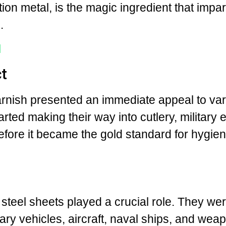
tion metal, is the magic ingredient that impar
.
l
t
tarnish presented an immediate appeal to va
arted making their way into cutlery, military
before it became the gold standard for hygie
.
 steel sheets played a crucial role. They we
ary vehicles, aircraft, naval ships, and weap