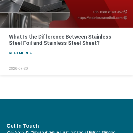
What Is the Difference Between Stainless
Steel Foil and Stainless Steel Sheet?
READ MORE »
2026-07-30
Get In Touch
25F,No1299 Yinxian Avenue East, Yinzhou District, Ningbo,