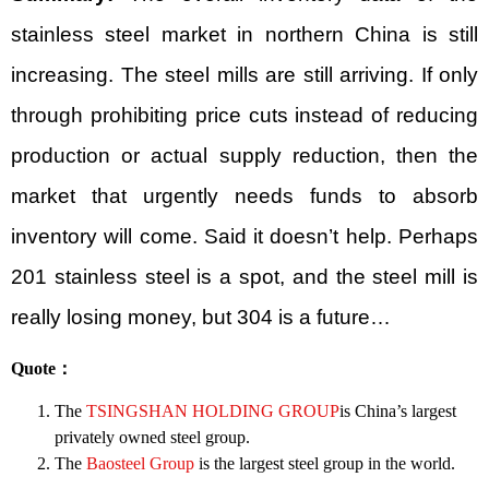
stainless steel market in northern China is still
increasing. The steel mills are still arriving. If only
through prohibiting price cuts instead of reducing
production or actual supply reduction, then the
market that urgently needs funds to absorb
inventory will come. Said it doesn’t help. Perhaps
201 stainless steel is a spot, and the steel mill is
really losing money, but 304 is a future…
Quote
：
The
TSINGSHAN HOLDING GROUP
is China’s largest
privately owned steel group.
The
Baosteel Group
is the largest steel group in the world.