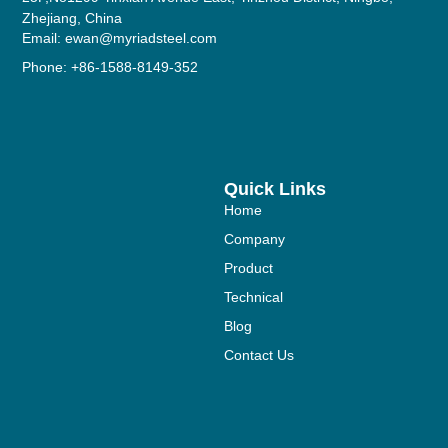
Zhejiang, China
Email: ewan@myriadsteel.com
Phone: +86-1588-8149-352
Quick Links
Home
Company
Product
Technical
Blog
Contact Us