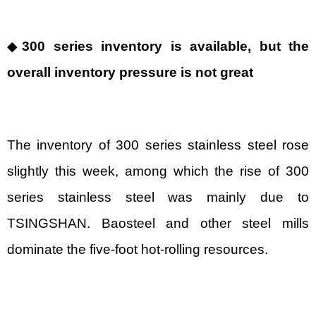
◆
300 series inventory is available, but the
overall inventory pressure is not great
The inventory of 300 series stainless steel rose
slightly this week, among which the rise of 300
series stainless steel was mainly due to
TSINGSHAN. Baosteel and other steel mills
dominate the five-foot hot-rolling resources.