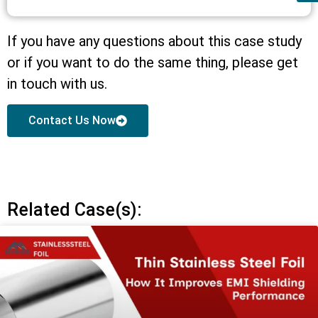
If you have any questions about this case study
or if you want to do the same thing, please get
in touch with us.
Contact Us Now
Related Case(s):