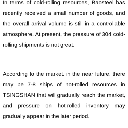
In terms of cold-rolling resources, Baosteel has
recently received a small number of goods, and
the overall arrival volume is still in a controllable
atmosphere. At present, the pressure of 304 cold-
rolling shipments is not great.
According to the market, in the near future, there
may be 7-8 ships of hot-rolled resources in
TSINGSHAN that will gradually reach the market,
and pressure on hot-rolled inventory may
gradually appear in the later period.