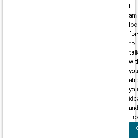
I
am
loo
for
to
tal
wit
yo
ab
you
ide
an
tho