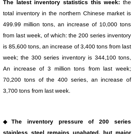
The latest inventory statistics this week:
the
total inventory in the northern Chinese market is
499.99 million tons, an increase of 10,000 tons
from last week, of which: the 200 series inventory
is 85,600 tons, an increase of 3,400 tons from last
week; the 300 series inventory is 344,100 tons,
An increase of 3 million tons from last week;
70,200 tons of the 400 series, an increase of
3,700 tons from last week.
◆
The inventory pressure of 200 series
stainless steel remains unabated, but major