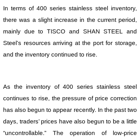
In terms of 400 series stainless steel inventory,
there was a slight increase in the current period,
mainly due to TISCO and
SHAN STEEL
and
Steel’s resources arriving at the port for storage,
and the inventory continued to rise.
As the inventory of 400 series stainless steel
continues to rise, the pressure of price correction
has also begun to appear recently. In the past two
days, traders’ prices have also begun to be a little
“uncontrollable.” The operation of low-price