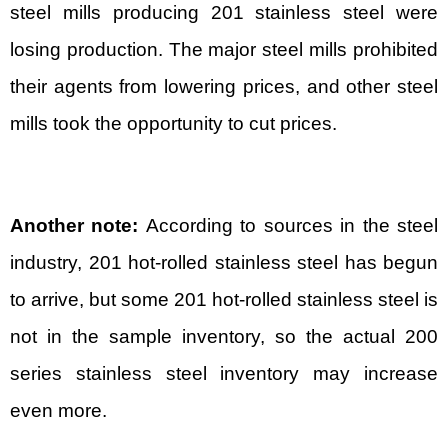
steel mills producing 201 stainless steel were
losing production. The major steel mills prohibited
their agents from lowering prices, and other steel
mills took the opportunity to cut prices.
Another note:
According to sources in the steel
industry, 201 hot-rolled stainless steel has begun
to arrive, but some 201 hot-rolled stainless steel is
not in the sample inventory, so the actual 200
series stainless steel inventory may increase
even more.