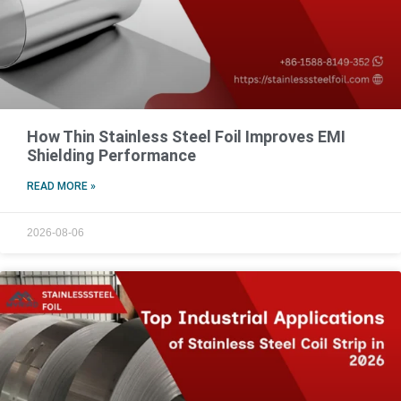
How Thin Stainless Steel Foil Improves EMI
Shielding Performance
READ MORE »
2026-08-06