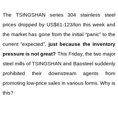
The TSINGSHAN series 304 stainless steel
prices dropped by US$61-123/ton this week and
the market has gone from the initial “panic” to the
current “expected”,
just because the inventory
pressure is not great?
This Friday, the two major
steel mills of TSINGSHAN and Baosteel suddenly
prohibited their downstream agents from
promoting low-price sales in various forms. Why is
this?