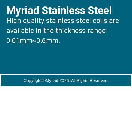
Myriad Stainless Steel
High quality stainless steel coils are
available in the thickness range:
0.01mm~0.6mm.
Copyright ©Myriad 2026. All Rights Reserved.