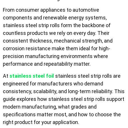
From consumer appliances to automotive
components and renewable energy systems,
stainless steel strip rolls form the backbone of
countless products we rely on every day. Their
consistent thickness, mechanical strength, and
corrosion resistance make them ideal for high-
precision manufacturing environments where
performance and repeatability matter.
At
stainless steel foil
stainless steel strip rolls are
engineered for manufacturers who demand
consistency, scalability, and long-term reliability. This
guide explores how stainless steel strip rolls support
modern manufacturing, what grades and
specifications matter most, and how to choose the
right product for your application.