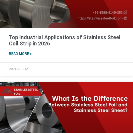
Top Industrial Applications of Stainless Steel
Coil Strip in 2026
READ MORE »
2026-08-02