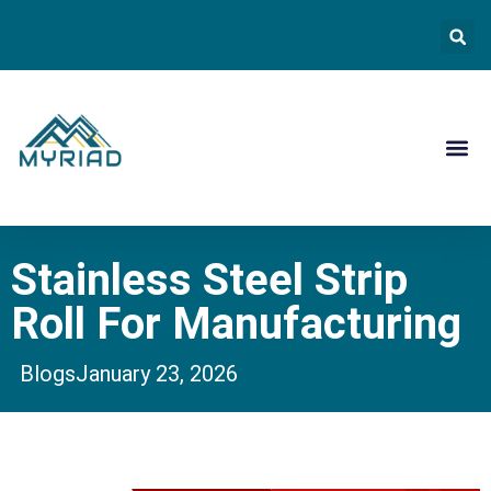
Contact Us
Stainless Steel Strip
Roll For Manufacturing
Blogs
January 23, 2026