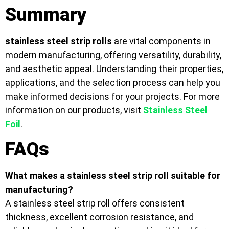
Summary
stainless steel strip rolls
are vital components in
modern manufacturing, offering versatility, durability,
and aesthetic appeal. Understanding their properties,
applications, and the selection process can help you
make informed decisions for your projects. For more
information on our products, visit
Stainless Steel
Foil
.
FAQs
What makes a stainless steel strip roll suitable for
manufacturing?
A stainless steel strip roll offers consistent
thickness, excellent corrosion resistance, and