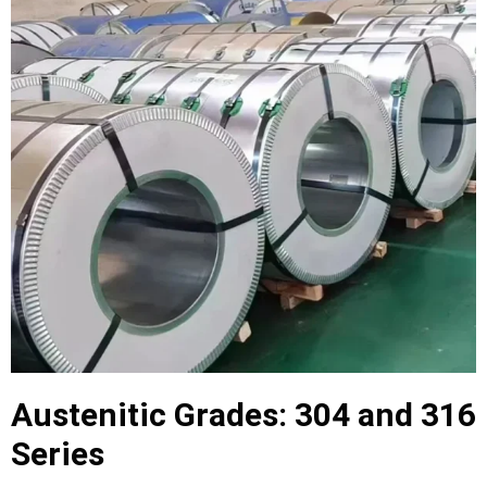
Austenitic Grades: 304 and 316
Series