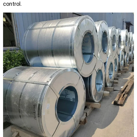
control.