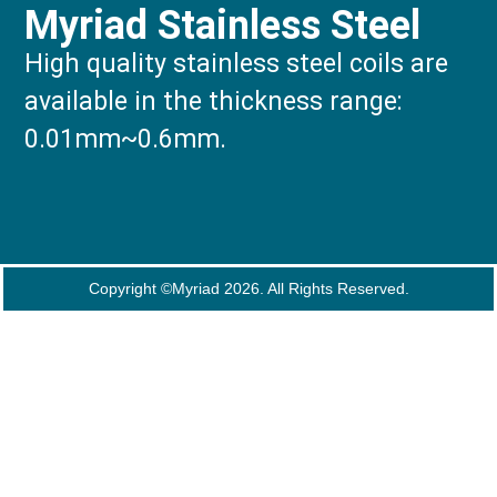
Myriad Stainless Steel
High quality stainless steel coils are
available in the thickness range:
0.01mm~0.6mm.
Copyright ©Myriad 2026. All Rights Reserved.