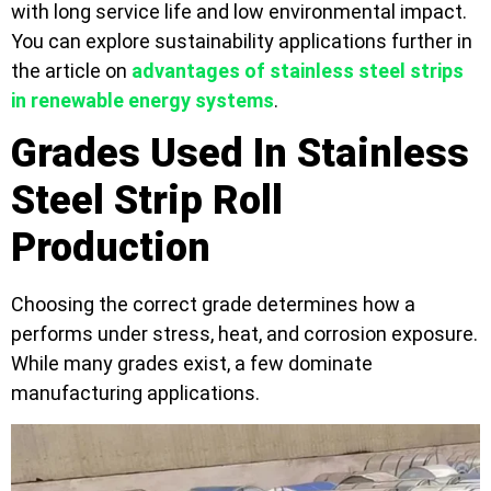
with long service life and low environmental impact.
You can explore sustainability applications further in
the article on
advantages of stainless steel strips
in renewable energy systems
.
Grades Used In Stainless
Steel Strip Roll
Production
Choosing the correct grade determines how a
performs under stress, heat, and corrosion exposure.
While many grades exist, a few dominate
manufacturing applications.