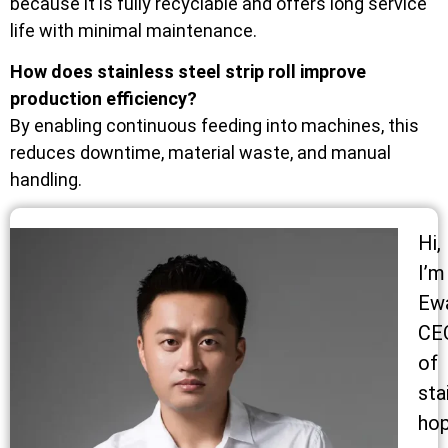
because it is fully recyclable and offers long service
life with minimal maintenance.
How does stainless steel strip roll improve
production efficiency?
By enabling continuous feeding into machines, this
reduces downtime, material waste, and manual
handling.
Hi,
I’m
Ew
CE
of
sta
ho