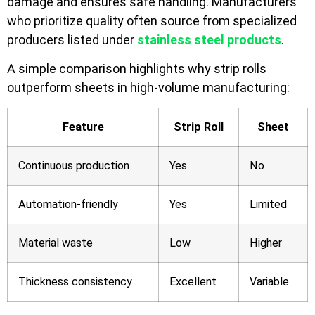
damage and ensures safe handling. Manufacturers
who prioritize quality often source from specialized
producers listed under
stainless steel products
.
A simple comparison highlights why strip rolls
outperform sheets in high-volume manufacturing:
Feature
Strip Roll
Sheet
Continuous production
Yes
No
Automation-friendly
Yes
Limited
Material waste
Low
Higher
Thickness consistency
Excellent
Variable