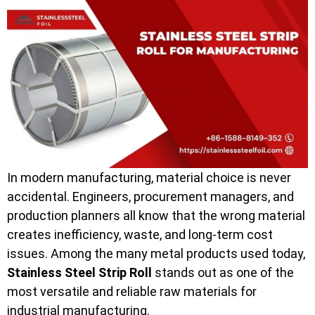
In modern manufacturing, material choice is never
accidental. Engineers, procurement managers, and
production planners all know that the wrong material
creates inefficiency, waste, and long-term cost
issues. Among the many metal products used today,
Stainless Steel Strip Roll
stands out as one of the
most versatile and reliable raw materials for
industrial manufacturing.