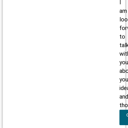
I
am
loo
for
to
tal
wit
yo
ab
you
ide
an
tho