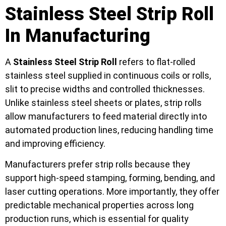
Stainless Steel Strip Roll
In Manufacturing
A
Stainless Steel Strip Roll
refers to flat-rolled
stainless steel supplied in continuous coils or rolls,
slit to precise widths and controlled thicknesses.
Unlike stainless steel sheets or plates, strip rolls
allow manufacturers to feed material directly into
automated production lines, reducing handling time
and improving efficiency.
Manufacturers prefer strip rolls because they
support high-speed stamping, forming, bending, and
laser cutting operations. More importantly, they offer
predictable mechanical properties across long
production runs, which is essential for quality