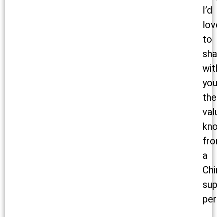
I’d
lov
to
sha
wit
yo
the
val
kn
fr
a
Chi
sup
per