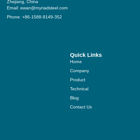
Zhejiang, China
Email: ewan@myriadsteel.com
Phone: +86-1588-8149-352
Quick Links
Home
Company
Product
Technical
Blog
Contact Us