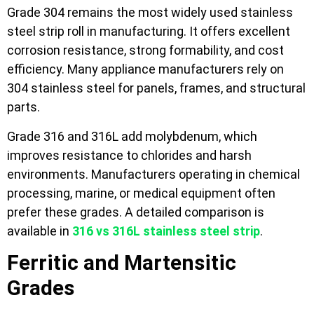
Grade 304 remains the most widely used stainless
steel strip roll in manufacturing. It offers excellent
corrosion resistance, strong formability, and cost
efficiency. Many appliance manufacturers rely on
304 stainless steel for panels, frames, and structural
parts.
Grade 316 and 316L add molybdenum, which
improves resistance to chlorides and harsh
environments. Manufacturers operating in chemical
processing, marine, or medical equipment often
prefer these grades. A detailed comparison is
available in
316 vs 316L stainless steel strip
.
Ferritic and Martensitic
Grades