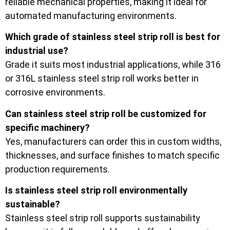
reliable mechanical properties, making it ideal for
automated manufacturing environments.
Which grade of stainless steel strip roll is best for
industrial use?
Grade it suits most industrial applications, while 316
or 316L stainless steel strip roll works better in
corrosive environments.
Can stainless steel strip roll be customized for
specific machinery?
Yes, manufacturers can order this in custom widths,
thicknesses, and surface finishes to match specific
production requirements.
Is stainless steel strip roll environmentally
sustainable?
Stainless steel strip roll supports sustainability