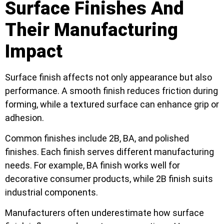
Surface Finishes And
Their Manufacturing
Impact
Surface finish affects not only appearance but also
performance. A smooth finish reduces friction during
forming, while a textured surface can enhance grip or
adhesion.
Common finishes include 2B, BA, and polished
finishes. Each finish serves different manufacturing
needs. For example, BA finish works well for
decorative consumer products, while 2B finish suits
industrial components.
Manufacturers often underestimate how surface