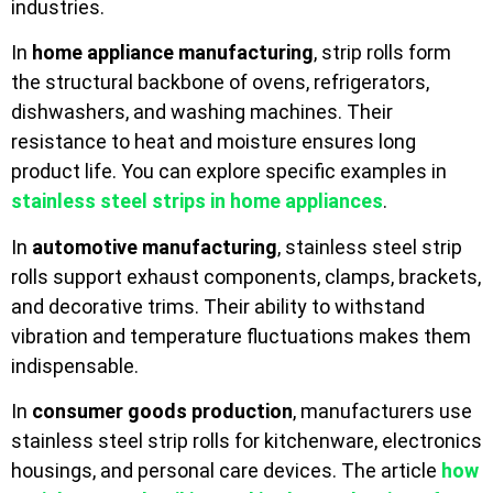
industries.
In
home appliance manufacturing
, strip rolls form
the structural backbone of ovens, refrigerators,
dishwashers, and washing machines. Their
resistance to heat and moisture ensures long
product life. You can explore specific examples in
stainless steel strips in home appliances
.
In
automotive manufacturing
, stainless steel strip
rolls support exhaust components, clamps, brackets,
and decorative trims. Their ability to withstand
vibration and temperature fluctuations makes them
indispensable.
In
consumer goods production
, manufacturers use
stainless steel strip rolls for kitchenware, electronics
housings, and personal care devices. The article
how