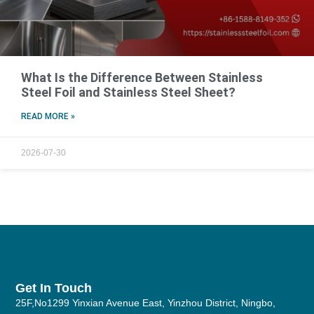
What Is the Difference Between Stainless
Steel Foil and Stainless Steel Sheet?
READ MORE »
2026-07-30
Get In Touch
25F,No1299 Yinxian Avenue East, Yinzhou District, Ningbo,