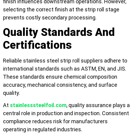
finish influences downstream operations. However,
selecting the correct finish at the strip roll stage
prevents costly secondary processing.
Quality Standards And
Certifications
Reliable stainless steel strip roll suppliers adhere to
international standards such as ASTM, EN, and JIS.
These standards ensure chemical composition
accuracy, mechanical consistency, and surface
quality.
At
stainlesssteelfoil.com
, quality assurance plays a
central role in production and inspection. Consistent
compliance reduces risk for manufacturers
operating in regulated industries.