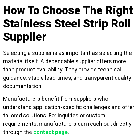
How To Choose The Right
Stainless Steel Strip Roll
Supplier
Selecting a supplier is as important as selecting the
material itself. A dependable supplier offers more
than product availability. They provide technical
guidance, stable lead times, and transparent quality
documentation.
Manufacturers benefit from suppliers who
understand application-specific challenges and offer
tailored solutions. For inquiries or custom
requirements, manufacturers can reach out directly
through the
contact page
.