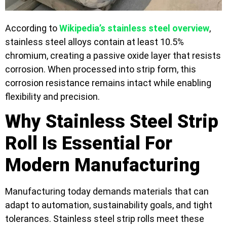
According to
Wikipedia’s stainless steel overview
,
stainless steel alloys contain at least 10.5%
chromium, creating a passive oxide layer that resists
corrosion. When processed into strip form, this
corrosion resistance remains intact while enabling
flexibility and precision.
Why Stainless Steel Strip
Roll Is Essential For
Modern Manufacturing
Manufacturing today demands materials that can
adapt to automation, sustainability goals, and tight
tolerances. Stainless steel strip rolls meet these