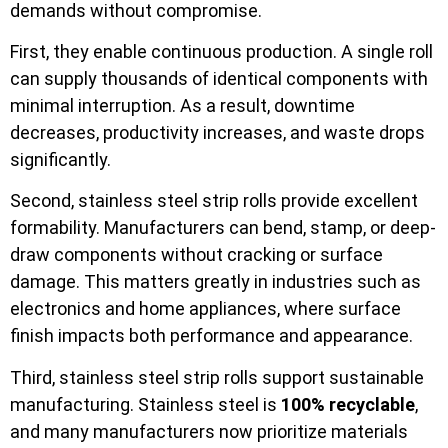
demands without compromise.
First, they enable continuous production. A single roll
can supply thousands of identical components with
minimal interruption. As a result, downtime
decreases, productivity increases, and waste drops
significantly.
Second, stainless steel strip rolls provide excellent
formability. Manufacturers can bend, stamp, or deep-
draw components without cracking or surface
damage. This matters greatly in industries such as
electronics and home appliances, where surface
finish impacts both performance and appearance.
Third, stainless steel strip rolls support sustainable
manufacturing. Stainless steel is
100% recyclable
,
and many manufacturers now prioritize materials