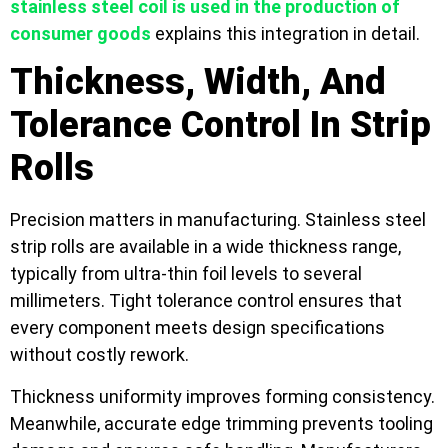
stainless steel coil is used in the production of
consumer goods
explains this integration in detail.
Thickness, Width, And
Tolerance Control In Strip
Rolls
Precision matters in manufacturing. Stainless steel
strip rolls are available in a wide thickness range,
typically from ultra-thin foil levels to several
millimeters. Tight tolerance control ensures that
every component meets design specifications
without costly rework.
Thickness uniformity improves forming consistency.
Meanwhile, accurate edge trimming prevents tooling