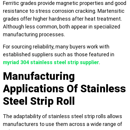
Ferritic grades provide magnetic properties and good
resistance to stress corrosion cracking. Martensitic
grades offer higher hardness after heat treatment.
Although less common, both appear in specialized
manufacturing processes.
For sourcing reliability, many buyers work with
established suppliers such as those featured in
myriad 304 stainless steel strip supplier
.
Manufacturing
Applications Of Stainless
Steel Strip Roll
The adaptability of stainless steel strip rolls allows
manufacturers to use them across a wide range of