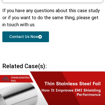
If you have any questions about this case study
or if you want to do the same thing, please get
in touch with us.
Contact Us Now
Related Case(s):