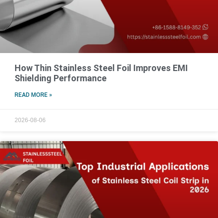
How Thin Stainless Steel Foil Improves EMI
Shielding Performance
READ MORE »
2026-08-06