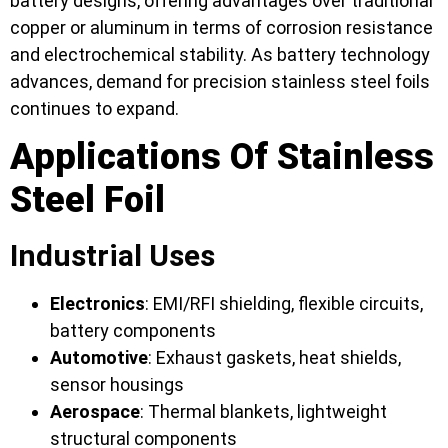
battery designs, offering advantages over traditional
copper or aluminum in terms of corrosion resistance
and electrochemical stability. As battery technology
advances, demand for precision stainless steel foils
continues to expand.
Applications Of Stainless
Steel Foil
Industrial Uses
Electronics
: EMI/RFI shielding, flexible circuits,
battery components
Automotive
: Exhaust gaskets, heat shields,
sensor housings
Aerospace
: Thermal blankets, lightweight
structural components