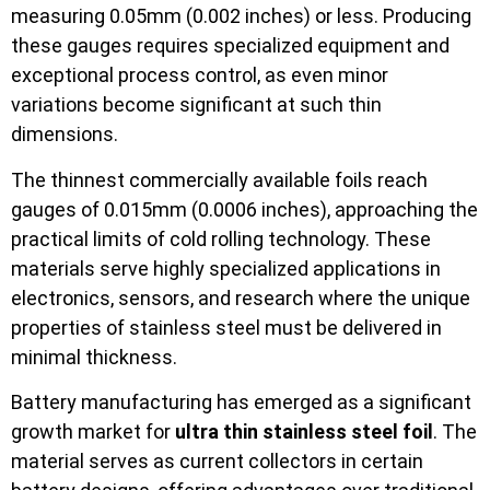
measuring 0.05mm (0.002 inches) or less. Producing
these gauges requires specialized equipment and
exceptional process control, as even minor
variations become significant at such thin
dimensions.
The thinnest commercially available foils reach
gauges of 0.015mm (0.0006 inches), approaching the
practical limits of cold rolling technology. These
materials serve highly specialized applications in
electronics, sensors, and research where the unique
properties of stainless steel must be delivered in
minimal thickness.
Battery manufacturing has emerged as a significant
growth market for
ultra thin stainless steel foil
. The
material serves as current collectors in certain