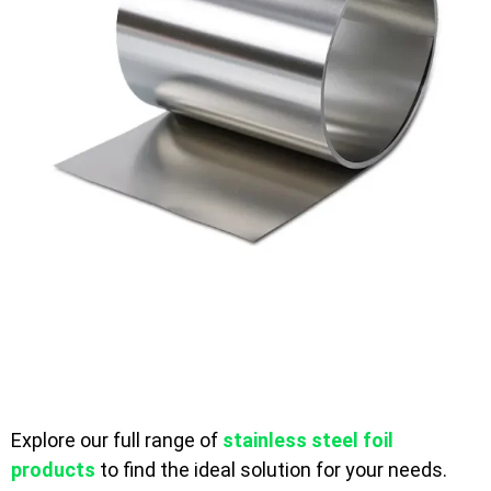
Explore our full range of
stainless steel foil
products
to find the ideal solution for your needs.