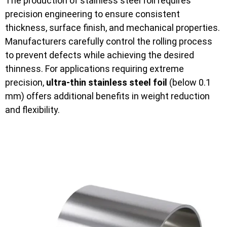
The production of stainless steel foil requires
precision engineering to ensure consistent
thickness, surface finish, and mechanical properties.
Manufacturers carefully control the rolling process
to prevent defects while achieving the desired
thinness. For applications requiring extreme
precision,
ultra-thin stainless steel foil
(below 0.1
mm) offers additional benefits in weight reduction
and flexibility.