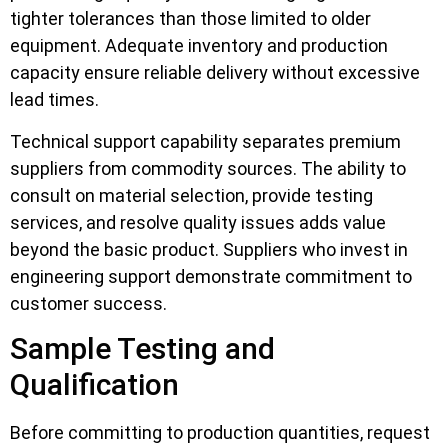
tighter tolerances than those limited to older
equipment. Adequate inventory and production
capacity ensure reliable delivery without excessive
lead times.
Technical support capability separates premium
suppliers from commodity sources. The ability to
consult on material selection, provide testing
services, and resolve quality issues adds value
beyond the basic product. Suppliers who invest in
engineering support demonstrate commitment to
customer success.
Sample Testing and
Qualification
Before committing to production quantities, request