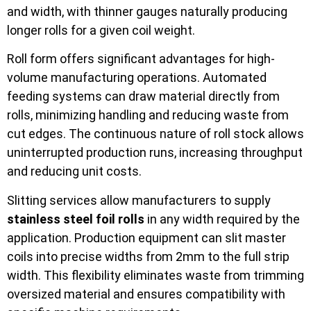
and width, with thinner gauges naturally producing
longer rolls for a given coil weight.
Roll form offers significant advantages for high-
volume manufacturing operations. Automated
feeding systems can draw material directly from
rolls, minimizing handling and reducing waste from
cut edges. The continuous nature of roll stock allows
uninterrupted production runs, increasing throughput
and reducing unit costs.
Slitting services allow manufacturers to supply
stainless steel foil rolls
in any width required by the
application. Production equipment can slit master
coils into precise widths from 2mm to the full strip
width. This flexibility eliminates waste from trimming
oversized material and ensures compatibility with