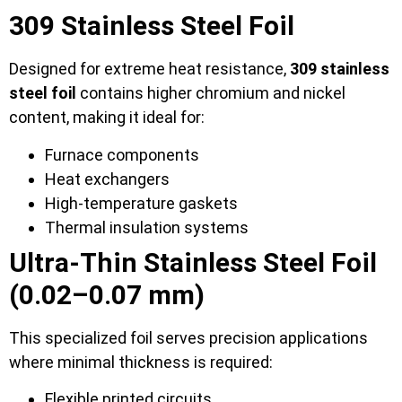
309 Stainless Steel Foil
Designed for extreme heat resistance,
309 stainless
steel foil
contains higher chromium and nickel
content, making it ideal for:
Furnace components
Heat exchangers
High-temperature gaskets
Thermal insulation systems
Ultra-Thin Stainless Steel Foil
(0.02–0.07 mm)
This specialized foil serves precision applications
where minimal thickness is required:
Flexible printed circuits