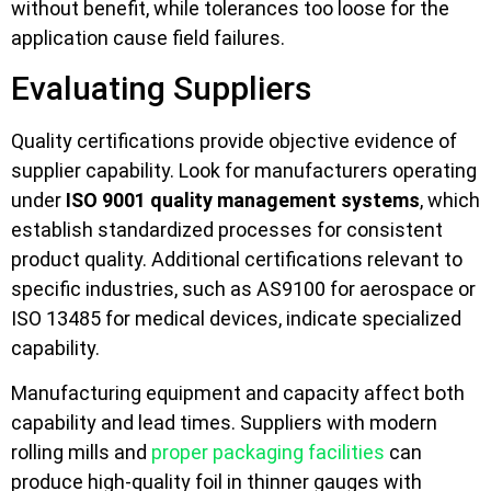
without benefit, while tolerances too loose for the
application cause field failures.
Evaluating Suppliers
Quality certifications provide objective evidence of
supplier capability. Look for manufacturers operating
under
ISO 9001 quality management systems
, which
establish standardized processes for consistent
product quality. Additional certifications relevant to
specific industries, such as AS9100 for aerospace or
ISO 13485 for medical devices, indicate specialized
capability.
Manufacturing equipment and capacity affect both
capability and lead times. Suppliers with modern
rolling mills and
proper packaging facilities
can
produce high-quality foil in thinner gauges with