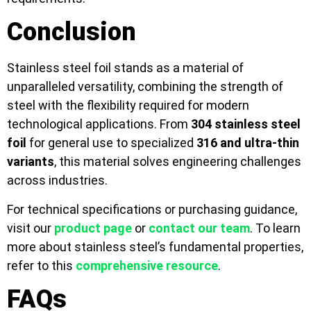
Conclusion
Stainless steel foil stands as a material of
unparalleled versatility, combining the strength of
steel with the flexibility required for modern
technological applications. From
304 stainless steel
foil
for general use to specialized
316 and ultra-thin
variants
, this material solves engineering challenges
across industries.
For technical specifications or purchasing guidance,
visit our
product page
or
contact our team
. To learn
more about stainless steel’s fundamental properties,
refer to this
comprehensive resource
.
FAQs