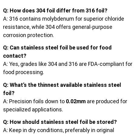
Q: How does 304 foil differ from 316 foil?
A: 316 contains molybdenum for superior chloride
resistance, while 304 offers general-purpose
corrosion protection.
Q: Can stainless steel foil be used for food
contact?
A: Yes, grades like 304 and 316 are FDA-compliant for
food processing.
Q: What’s the thinnest available stainless steel
foil?
A: Precision foils down to
0.02mm
are produced for
specialized applications.
Q: How should stainless steel foil be stored?
A: Keep in dry conditions, preferably in original