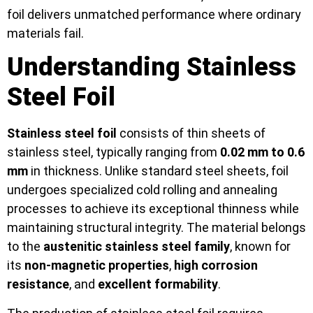
foil delivers unmatched performance where ordinary
materials fail.
Understanding Stainless
Steel Foil
Stainless steel foil
consists of thin sheets of
stainless steel, typically ranging from
0.02 mm to 0.6
mm
in thickness. Unlike standard steel sheets, foil
undergoes specialized cold rolling and annealing
processes to achieve its exceptional thinness while
maintaining structural integrity. The material belongs
to the
austenitic stainless steel family
, known for
its
non-magnetic properties
,
high corrosion
resistance
, and
excellent formability
.