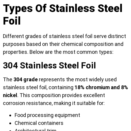
Types Of Stainless Steel
Foil
Different grades of stainless steel foil serve distinct
purposes based on their chemical composition and
properties. Below are the most common types:
304 Stainless Steel Foil
The
304 grade
represents the most widely used
stainless steel foil, containing
18% chromium and 8%
nickel
. This composition provides excellent
corrosion resistance, making it suitable for:
Food processing equipment
Chemical containers
Architectural trim