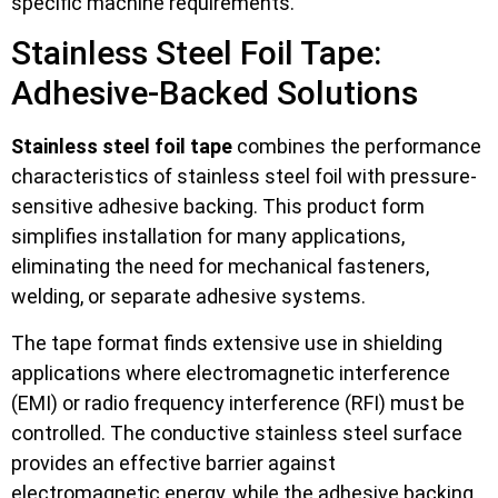
specific machine requirements.
Stainless Steel Foil Tape:
Adhesive-Backed Solutions
Stainless steel foil tape
combines the performance
characteristics of stainless steel foil with pressure-
sensitive adhesive backing. This product form
simplifies installation for many applications,
eliminating the need for mechanical fasteners,
welding, or separate adhesive systems.
The tape format finds extensive use in shielding
applications where electromagnetic interference
(EMI) or radio frequency interference (RFI) must be
controlled. The conductive stainless steel surface
provides an effective barrier against
electromagnetic energy, while the adhesive backing