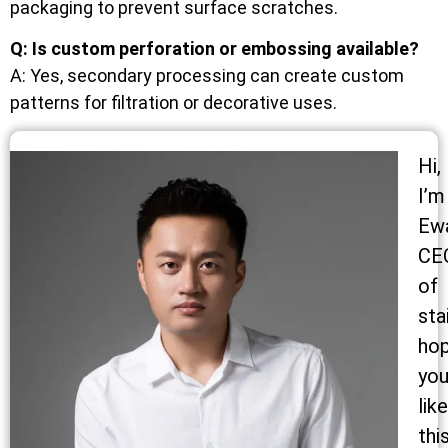
packaging to prevent surface scratches.
Q: Is custom perforation or embossing available?
A: Yes, secondary processing can create custom
patterns for filtration or decorative uses.
Hi,
I’m
Ew
CE
of
sta
ho
yo
like
thi