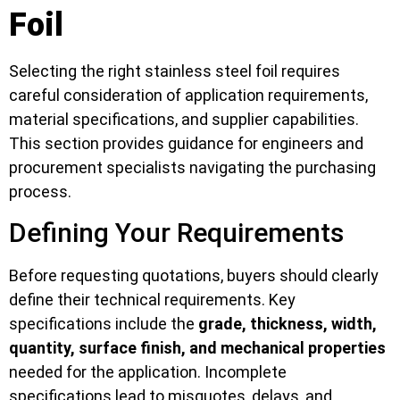
Foil
Selecting the right stainless steel foil requires
careful consideration of application requirements,
material specifications, and supplier capabilities.
This section provides guidance for engineers and
procurement specialists navigating the purchasing
process.
Defining Your Requirements
Before requesting quotations, buyers should clearly
define their technical requirements. Key
specifications include the
grade, thickness, width,
quantity, surface finish, and mechanical properties
needed for the application. Incomplete
specifications lead to misquotes, delays, and