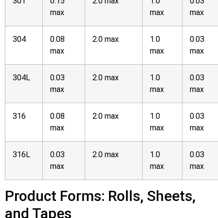
301
0.15
2.0 max
1.0
0.03
max
max
max
304
0.08
2.0 max
1.0
0.03
max
max
max
304L
0.03
2.0 max
1.0
0.03
max
max
max
316
0.08
2.0 max
1.0
0.03
max
max
max
316L
0.03
2.0 max
1.0
0.03
max
max
max
Product Forms: Rolls, Sheets,
and Tapes