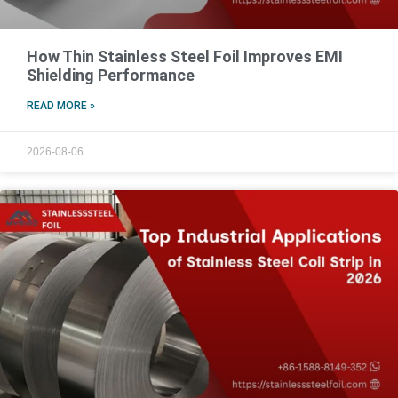
How Thin Stainless Steel Foil Improves EMI
Shielding Performance
READ MORE »
2026-08-06