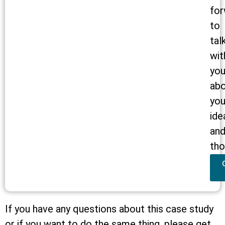
for
to
tal
wit
yo
ab
you
ide
an
tho
If you have any questions about this case study
or if you want to do the same thing, please get