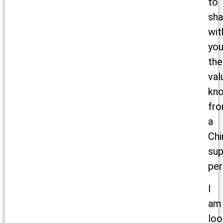
to
sha
wit
yo
the
val
kn
fr
a
Chi
sup
per
I
am
loo