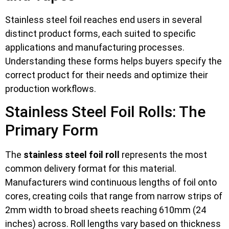
Stainless steel foil reaches end users in several
distinct product forms, each suited to specific
applications and manufacturing processes.
Understanding these forms helps buyers specify the
correct product for their needs and optimize their
production workflows.
Stainless Steel Foil Rolls: The
Primary Form
The
stainless steel foil roll
represents the most
common delivery format for this material.
Manufacturers wind continuous lengths of foil onto
cores, creating coils that range from narrow strips of
2mm width to broad sheets reaching 610mm (24
inches) across. Roll lengths vary based on thickness