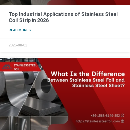
Top Industrial Applications of Stainless Steel
Coil Strip in 2026
READ MORE »
2026-08-02