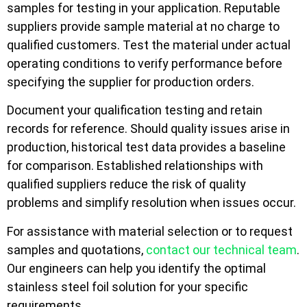
samples for testing in your application. Reputable
suppliers provide sample material at no charge to
qualified customers. Test the material under actual
operating conditions to verify performance before
specifying the supplier for production orders.
Document your qualification testing and retain
records for reference. Should quality issues arise in
production, historical test data provides a baseline
for comparison. Established relationships with
qualified suppliers reduce the risk of quality
problems and simplify resolution when issues occur.
For assistance with material selection or to request
samples and quotations,
contact our technical team
.
Our engineers can help you identify the optimal
stainless steel foil solution for your specific
requirements.