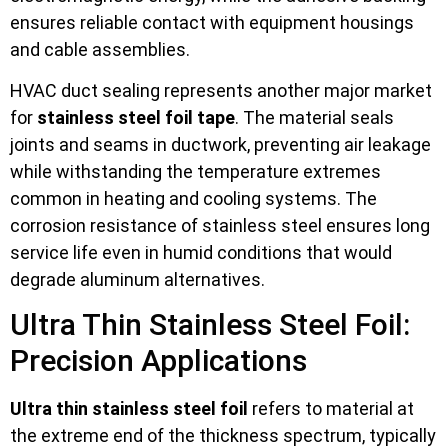
ensures reliable contact with equipment housings
and cable assemblies.
HVAC duct sealing represents another major market
for
stainless steel foil tape
. The material seals
joints and seams in ductwork, preventing air leakage
while withstanding the temperature extremes
common in heating and cooling systems. The
corrosion resistance of stainless steel ensures long
service life even in humid conditions that would
degrade aluminum alternatives.
Ultra Thin Stainless Steel Foil:
Precision Applications
Ultra thin stainless steel foil
refers to material at
the extreme end of the thickness spectrum, typically