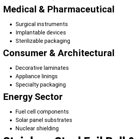
Medical & Pharmaceutical
Surgical instruments
Implantable devices
Sterilizable packaging
Consumer & Architectural
Decorative laminates
Appliance linings
Specialty packaging
Energy Sector
Fuel cell components
Solar panel substrates
Nuclear shielding