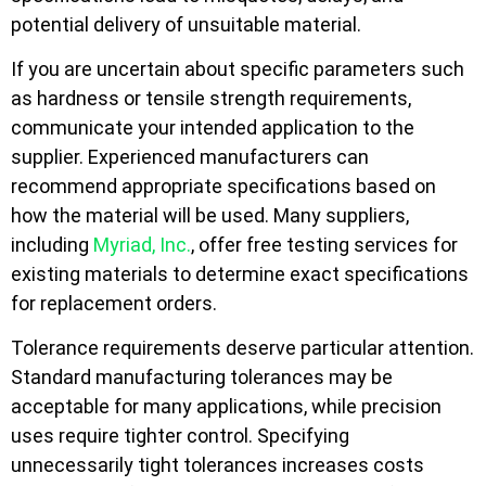
potential delivery of unsuitable material.
If you are uncertain about specific parameters such
as hardness or tensile strength requirements,
communicate your intended application to the
supplier. Experienced manufacturers can
recommend appropriate specifications based on
how the material will be used. Many suppliers,
including
Myriad, Inc.
, offer free testing services for
existing materials to determine exact specifications
for replacement orders.
Tolerance requirements deserve particular attention.
Standard manufacturing tolerances may be
acceptable for many applications, while precision
uses require tighter control. Specifying
unnecessarily tight tolerances increases costs