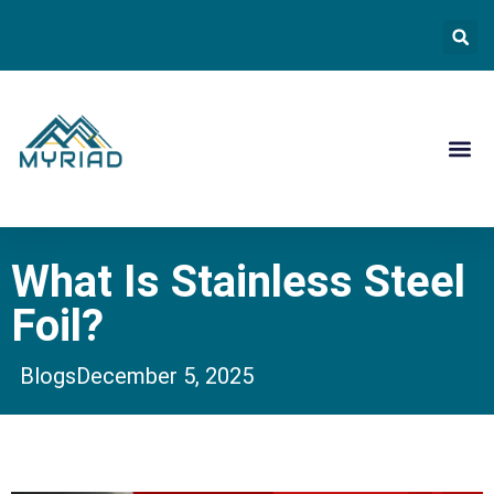
Contact Us
What Is Stainless Steel
Foil?
Blogs
December 5, 2025