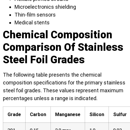
Microelectronics shielding
Thin-film sensors
Medical stents
Chemical Composition
Comparison Of Stainless
Steel Foil Grades
The following table presents the chemical
composition specifications for the primary stainless
steel foil grades. These values represent maximum
percentages unless a range is indicated.
Grade
Carbon
Manganese
Silicon
Sulfur