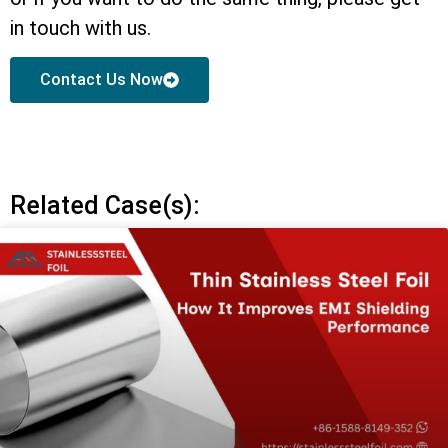
in touch with us.
Contact Us Now
Related Case(s):