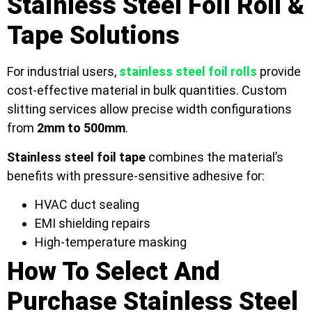
Stainless Steel Foil Roll &
Tape Solutions
For industrial users,
stainless steel foil rolls
provide
cost-effective material in bulk quantities. Custom
slitting services allow precise width configurations
from
2mm to 500mm
.
Stainless steel foil tape
combines the material’s
benefits with pressure-sensitive adhesive for:
HVAC duct sealing
EMI shielding repairs
High-temperature masking
How To Select And
Purchase Stainless Steel