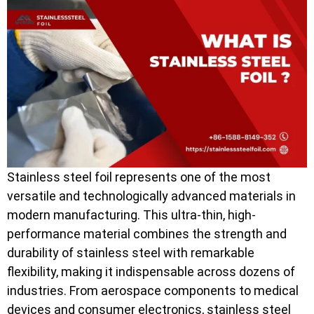
Stainless steel foil represents one of the most
versatile and technologically advanced materials in
modern manufacturing. This ultra-thin, high-
performance material combines the strength and
durability of stainless steel with remarkable
flexibility, making it indispensable across dozens of
industries. From aerospace components to medical
devices and consumer electronics, stainless steel