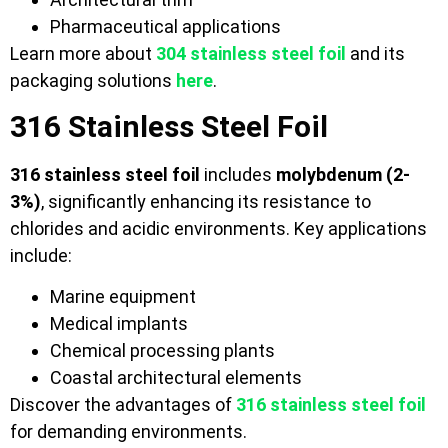
Pharmaceutical applications
Learn more about
304 stainless steel foil
and its
packaging solutions
here
.
316 Stainless Steel Foil
316 stainless steel foil
includes
molybdenum (2-
3%)
, significantly enhancing its resistance to
chlorides and acidic environments. Key applications
include:
Marine equipment
Medical implants
Chemical processing plants
Coastal architectural elements
Discover the advantages of
316 stainless steel foil
for demanding environments.