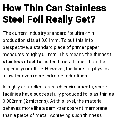
How Thin Can Stainless
Steel Foil Really Get?
The current industry standard for ultra-thin
production sits at 0.01mm. To put this into
perspective, a standard piece of printer paper
measures roughly 0.1mm. This means the thinnest
stainless steel foil
is ten times thinner than the
paper in your office. However, the limits of physics
allow for even more extreme reductions.
In highly controlled research environments, some
facilities have successfully produced foils as thin as
0.002mm (2 microns). At this level, the material
behaves more like a semi-transparent membrane
than a piece of metal. Achieving such thinness