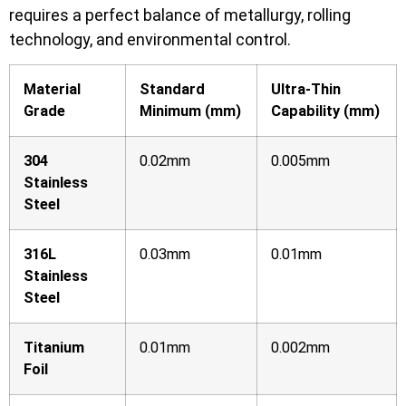
requires a perfect balance of metallurgy, rolling
technology, and environmental control.
Material
Standard
Ultra-Thin
Grade
Minimum (mm)
Capability (mm)
304
0.02mm
0.005mm
Stainless
Steel
316L
0.03mm
0.01mm
Stainless
Steel
Titanium
0.01mm
0.002mm
Foil