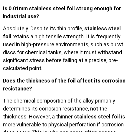
Is 0.01mm stainless steel foil strong enough for
industrial use?
Absolutely. Despite its thin profile,
stainless steel
foil
retains a high tensile strength. It is frequently
used in high-pressure environments, such as burst
discs for chemical tanks, where it must withstand
significant stress before failing at a precise, pre-
calculated point.
Does the thickness of the foil affect its corrosion
resistance?
The chemical composition of the alloy primarily
determines its corrosion resistance, not the
thickness. However, a thinner
stainless steel foil
is
more vulnerable to physical perforation if corrosion