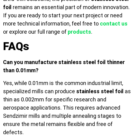
foil
remains an essential part of modern innovation.
If you are ready to start your next project or need
more technical information, feel free to
contact us
or explore our full range of
products
.
FAQs
Can you manufacture stainless steel foil thinner
than 0.01mm?
Yes, while 0.01mm is the common industrial limit,
specialized mills can produce
stainless steel foil
as
thin as 0.002mm for specific research and
aerospace applications. This requires advanced
Sendzimir mills and multiple annealing stages to
ensure the metal remains flexible and free of
defects.