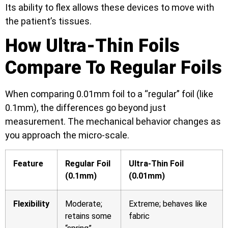
Its ability to flex allows these devices to move with
the patient’s tissues.
How Ultra-Thin Foils
Compare To Regular Foils
When comparing 0.01mm foil to a “regular” foil (like
0.1mm), the differences go beyond just
measurement. The mechanical behavior changes as
you approach the micro-scale.
Feature
Regular Foil
Ultra-Thin Foil
(0.1mm)
(0.01mm)
Flexibility
Moderate;
Extreme; behaves like
retains some
fabric