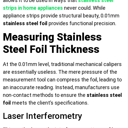
allows it to be used in ways that
stainless steel
strips in home appliances
never could. While
appliance strips provide structural beauty, 0.01mm
stainless steel foil
provides functional precision.
Measuring Stainless
Steel Foil Thickness
At the 0.01mm level, traditional mechanical calipers
are essentially useless. The mere pressure of the
measurement tool can compress the foil, leading to
an inaccurate reading. Instead, manufacturers use
non-contact methods to ensure the
stainless steel
foil
meets the client’s specifications.
Laser Interferometry