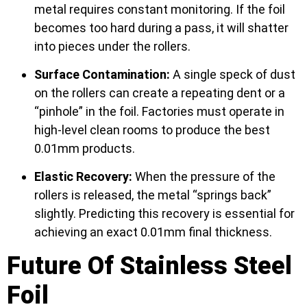
metal requires constant monitoring. If the foil
becomes too hard during a pass, it will shatter
into pieces under the rollers.
Surface Contamination:
A single speck of dust
on the rollers can create a repeating dent or a
“pinhole” in the foil. Factories must operate in
high-level clean rooms to produce the best
0.01mm products.
Elastic Recovery:
When the pressure of the
rollers is released, the metal “springs back”
slightly. Predicting this recovery is essential for
achieving an exact 0.01mm final thickness.
Future Of Stainless Steel
Foil