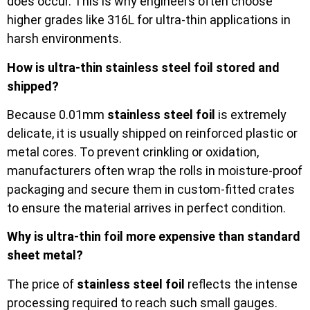
does occur. This is why engineers often choose
higher grades like 316L for ultra-thin applications in
harsh environments.
How is ultra-thin stainless steel foil stored and
shipped?
Because 0.01mm
stainless steel foil
is extremely
delicate, it is usually shipped on reinforced plastic or
metal cores. To prevent crinkling or oxidation,
manufacturers often wrap the rolls in moisture-proof
packaging and secure them in custom-fitted crates
to ensure the material arrives in perfect condition.
Why is ultra-thin foil more expensive than standard
sheet metal?
The price of
stainless steel foil
reflects the intense
processing required to reach such small gauges.