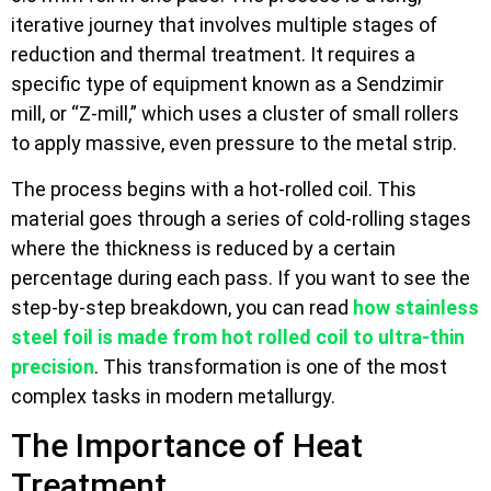
iterative journey that involves multiple stages of
reduction and thermal treatment. It requires a
specific type of equipment known as a Sendzimir
mill, or “Z-mill,” which uses a cluster of small rollers
to apply massive, even pressure to the metal strip.
The process begins with a hot-rolled coil. This
material goes through a series of cold-rolling stages
where the thickness is reduced by a certain
percentage during each pass. If you want to see the
step-by-step breakdown, you can read
how stainless
steel foil is made from hot rolled coil to ultra-thin
precision
. This transformation is one of the most
complex tasks in modern metallurgy.
The Importance of Heat
Treatment