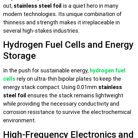
out,
stainless steel foil
is a quiet hero in many
modern technologies. Its unique combination of
thinness and strength makes it irreplaceable in
several high-stakes industries.
Hydrogen Fuel Cells and Energy
Storage
In the push for sustainable energy,
hydrogen fuel
cells
rely on ultra-thin bipolar plates to keep the
energy stack compact. Using 0.01mm
stainless
steel foil
ensures the stack remains lightweight
while providing the necessary conductivity and
corrosion resistance to survive the electrochemical
environment.
High-Frequency Electronics and