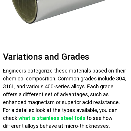
Variations and Grades
Engineers categorize these materials based on their
chemical composition. Common grades include 304,
316L, and various 400-series alloys. Each grade
offers a different set of advantages, such as
enhanced magnetism or superior acid resistance.
For a detailed look at the types available, you can
check
what is stainless steel foils
to see how
different alloys behave at micro-thicknesses.