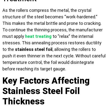
As the rollers compress the metal, the crystal
structure of the steel becomes “work-hardened.”
This makes the metal brittle and prone to cracking.
To continue the thinning process, the manufacturer
must apply
heat treating
to “relax” the internal
stresses. This annealing process restores ductility
to the
stainless steel foil
, allowing the rollers to
push it even thinner in the next cycle. Without careful
temperature control, the foil would disintegrate
before reaching its target gauge.
Key Factors Affecting
Stainless Steel Foil
Thickness