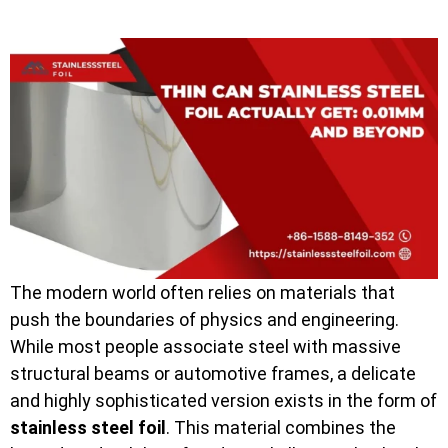
The modern world often relies on materials that
push the boundaries of physics and engineering.
While most people associate steel with massive
structural beams or automotive frames, a delicate
and highly sophisticated version exists in the form of
stainless steel foil
. This material combines the