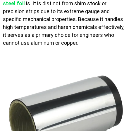
steel foil
is. It is distinct from shim stock or
precision strips due to its extreme gauge and
specific mechanical properties. Because it handles
high temperatures and harsh chemicals effectively,
it serves as a primary choice for engineers who
cannot use aluminum or copper.