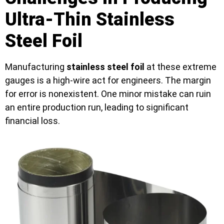
Ultra-Thin Stainless
Steel Foil
Manufacturing
stainless steel foil
at these extreme
gauges is a high-wire act for engineers. The margin
for error is nonexistent. One minor mistake can ruin
an entire production run, leading to significant
financial loss.