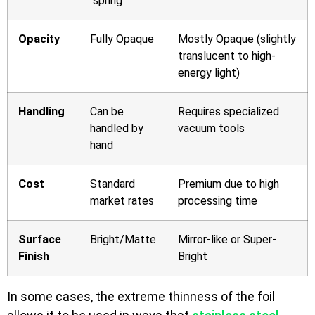
“spring”
Opacity
Fully Opaque
Mostly Opaque (slightly
translucent to high-
energy light)
Handling
Can be
Requires specialized
handled by
vacuum tools
hand
Cost
Standard
Premium due to high
market rates
processing time
Surface
Bright/Matte
Mirror-like or Super-
Finish
Bright
In some cases, the extreme thinness of the foil