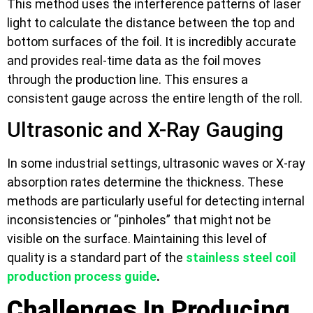
This method uses the interference patterns of laser
light to calculate the distance between the top and
bottom surfaces of the foil. It is incredibly accurate
and provides real-time data as the foil moves
through the production line. This ensures a
consistent gauge across the entire length of the roll.
Ultrasonic and X-Ray Gauging
In some industrial settings, ultrasonic waves or X-ray
absorption rates determine the thickness. These
methods are particularly useful for detecting internal
inconsistencies or “pinholes” that might not be
visible on the surface. Maintaining this level of
quality is a standard part of the
stainless steel coil
production process guide
.
Challenges In Producing