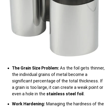
The Grain Size Problem:
As the foil gets thinner,
the individual grains of metal become a
significant percentage of the total thickness. If
a grain is too large, it can create a weak point or
even a hole in the
stainless steel foil
.
Work Hardening:
Managing the hardness of the