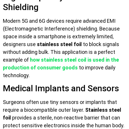
Shielding
Modern 5G and 6G devices require advanced EMI
(Electromagnetic Interference) shielding. Because
space inside a smartphone is extremely limited,
designers use
stainless steel foil
to block signals
without adding bulk. This application is a perfect
example of
how stainless steel coil is used in the
production of consumer goods
to improve daily
technology.
Medical Implants and Sensors
Surgeons often use tiny sensors or implants that
require a biocompatible outer layer.
Stainless steel
foil
provides a sterile, non-reactive barrier that can
protect sensitive electronics inside the human body.