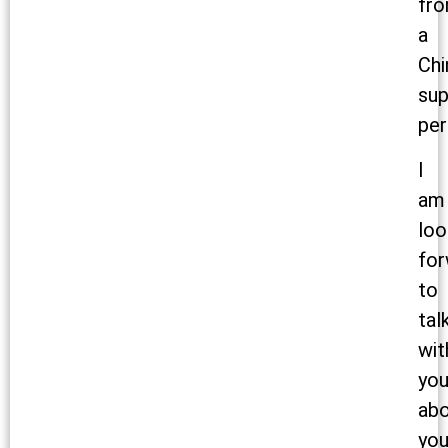
fr
a
Chi
sup
per
I
am
loo
for
to
tal
wit
yo
ab
you