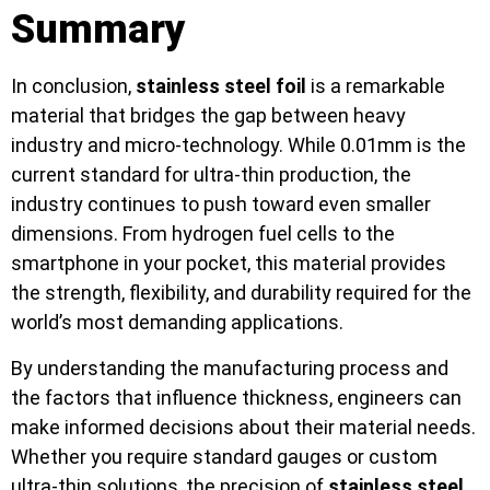
Summary
In conclusion,
stainless steel foil
is a remarkable
material that bridges the gap between heavy
industry and micro-technology. While 0.01mm is the
current standard for ultra-thin production, the
industry continues to push toward even smaller
dimensions. From hydrogen fuel cells to the
smartphone in your pocket, this material provides
the strength, flexibility, and durability required for the
world’s most demanding applications.
By understanding the manufacturing process and
the factors that influence thickness, engineers can
make informed decisions about their material needs.
Whether you require standard gauges or custom
ultra-thin solutions, the precision of
stainless steel