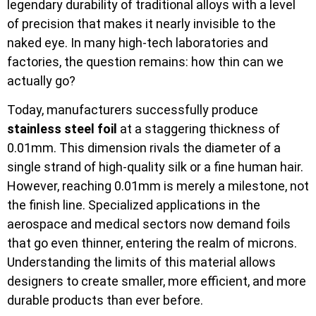
legendary durability of traditional alloys with a level
of precision that makes it nearly invisible to the
naked eye. In many high-tech laboratories and
factories, the question remains: how thin can we
actually go?
Today, manufacturers successfully produce
stainless steel foil
at a staggering thickness of
0.01mm. This dimension rivals the diameter of a
single strand of high-quality silk or a fine human hair.
However, reaching 0.01mm is merely a milestone, not
the finish line. Specialized applications in the
aerospace and medical sectors now demand foils
that go even thinner, entering the realm of microns.
Understanding the limits of this material allows
designers to create smaller, more efficient, and more
durable products than ever before.