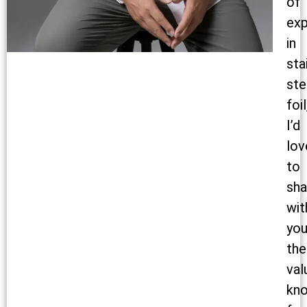
of
exp
in
sta
ste
foil
I’d
lov
to
sha
wit
yo
the
val
kn