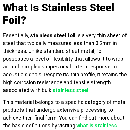
What Is Stainless Steel
Foil?
Essentially,
stainless steel foil
is a very thin sheet of
steel that typically measures less than 0.2mm in
thickness. Unlike standard sheet metal, foil
possesses a level of flexibility that allows it to wrap
around complex shapes or vibrate in response to
acoustic signals. Despite its thin profile, it retains the
high corrosion resistance and tensile strength
associated with bulk
stainless steel
.
This material belongs to a specific category of metal
products that undergo extensive processing to
achieve their final form. You can find out more about
the basic definitions by visiting
what is stainless