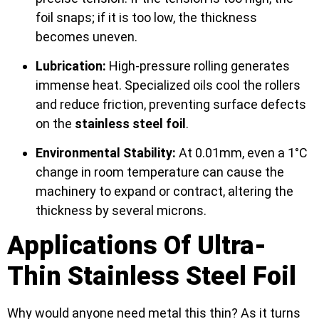
foil snaps; if it is too low, the thickness
becomes uneven.
Lubrication:
High-pressure rolling generates
immense heat. Specialized oils cool the rollers
and reduce friction, preventing surface defects
on the
stainless steel foil
.
Environmental Stability:
At 0.01mm, even a 1°C
change in room temperature can cause the
machinery to expand or contract, altering the
thickness by several microns.
Applications Of Ultra-
Thin Stainless Steel Foil
Why would anyone need metal this thin? As it turns