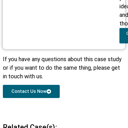
ide
an
tho
If you have any questions about this case study
or if you want to do the same thing, please get
in touch with us.
Contact Us Now
Related Case(s):