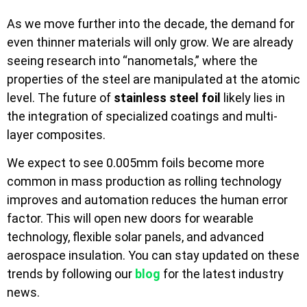
As we move further into the decade, the demand for
even thinner materials will only grow. We are already
seeing research into “nanometals,” where the
properties of the steel are manipulated at the atomic
level. The future of
stainless steel foil
likely lies in
the integration of specialized coatings and multi-
layer composites.
We expect to see 0.005mm foils become more
common in mass production as rolling technology
improves and automation reduces the human error
factor. This will open new doors for wearable
technology, flexible solar panels, and advanced
aerospace insulation. You can stay updated on these
trends by following our
blog
for the latest industry
news.