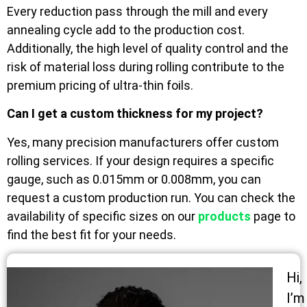
Every reduction pass through the mill and every
annealing cycle add to the production cost.
Additionally, the high level of quality control and the
risk of material loss during rolling contribute to the
premium pricing of ultra-thin foils.
Can I get a custom thickness for my project?
Yes, many precision manufacturers offer custom
rolling services. If your design requires a specific
gauge, such as 0.015mm or 0.008mm, you can
request a custom production run. You can check the
availability of specific sizes on our
products
page to
find the best fit for your needs.
Hi,
I’m