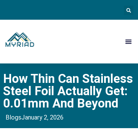
Contact Us
How Thin Can Stainless
Steel Foil Actually Get:
0.01mm And Beyond
Blogs
January 2, 2026