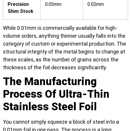
Precision
0.05mm
0.02mm
Shim Stock
While 0.01mm is commercially available for high-
volume orders, anything thinner usually falls into the
category of custom or experimental production. The
structural integrity of the metal begins to change at
these scales, as the number of grains across the
thickness of the foil decreases significantly.
The Manufacturing
Process Of Ultra-Thin
Stainless Steel Foil
You cannot simply squeeze a block of steel into a
0.01mm foil in one pass. The process is a long,