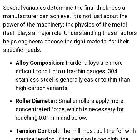
Several variables determine the final thickness a
manufacturer can achieve. It is not just about the
power of the machinery; the physics of the metal
itself plays a major role. Understanding these factors
helps engineers choose the right material for their
specific needs.
Alloy Composition:
Harder alloys are more
difficult to roll into ultra-thin gauges. 304
stainless steel is generally easier to thin than
high-carbon variants.
Roller Diameter:
Smaller rollers apply more
concentrated force, which is necessary for
reaching 0.01mm and below.
Tension Control:
The mill must pull the foil with
precise tension. If the tension is too high, the