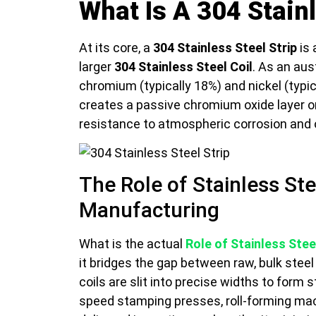
What Is A 304 Stainl
At its core, a
304 Stainless Steel Strip
is 
larger
304 Stainless Steel Coil
. As an aus
chromium (typically 18%) and nickel (typi
creates a passive chromium oxide layer on
resistance to atmospheric corrosion and 
The Role of Stainless Ste
Manufacturing
What is the actual
Role of Stainless Steel
it bridges the gap between raw, bulk stee
coils are slit into precise widths to form 
speed stamping presses, roll-forming mac