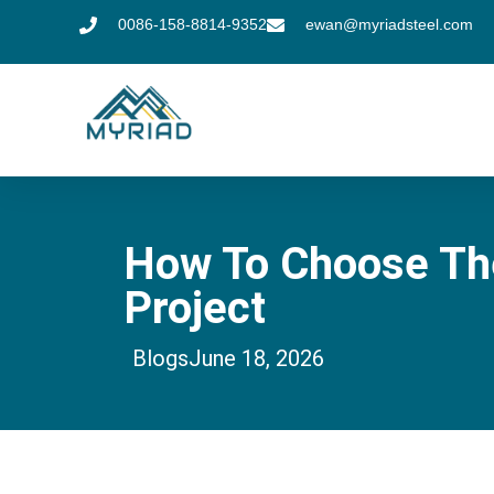
0086-158-8814-9352
ewan@myriadsteel.com
How To Choose The 
Project
Blogs
June 18, 2026