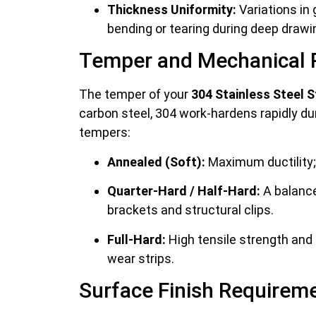
Thickness Uniformity:
Variations in
bending or tearing during deep drawi
Temper and Mechanical 
The temper of your
304 Stainless Steel S
carbon steel, 304 work-hardens rapidly durin
tempers:
Annealed (Soft):
Maximum ductility; 
Quarter-Hard / Half-Hard:
A balance 
brackets and structural clips.
Full-Hard:
High tensile strength and s
wear strips.
Surface Finish Requirem