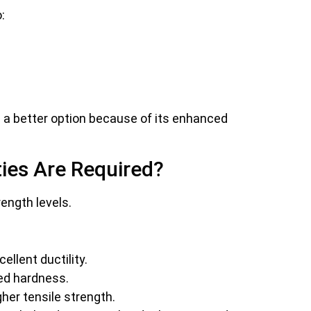
:
a better option because of its enhanced
ies Are Required?
rength levels.
ellent ductility.
led hardness.
er tensile strength.