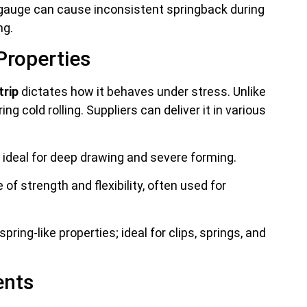
 gauge can cause inconsistent springback during
ng.
Properties
trip
dictates how it behaves under stress. Unlike
g cold rolling. Suppliers can deliver it in various
ideal for deep drawing and severe forming.
of strength and flexibility, often used for
pring-like properties; ideal for clips, springs, and
ents