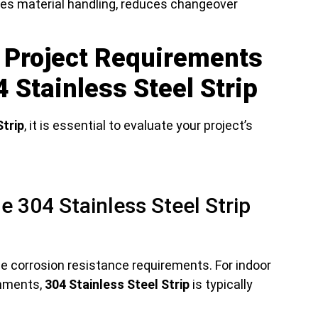
izes material handling, reduces changeover
 Project Requirements
 Stainless Steel Strip
Strip
, it is essential to evaluate your project’s
e 304 Stainless Steel Strip
 corrosion resistance requirements. For indoor
onments,
304 Stainless Steel Strip
is typically