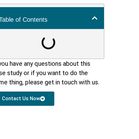
Table of Contents
 you have any questions about this
se study or if you want to do the
me thing, please get in touch with us.
Contact Us Now