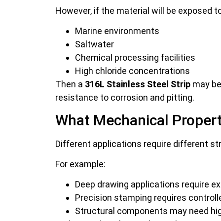
However, if the material will be exposed to
Marine environments
Saltwater
Chemical processing facilities
High chloride concentrations
Then a
316L Stainless Steel Strip
may be 
resistance to corrosion and pitting.
What Mechanical Propert
Different applications require different st
For example:
Deep drawing applications require exc
Precision stamping requires control
Structural components may need high