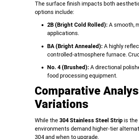
The surface finish impacts both aesthet
options include:
2B (Bright Cold Rolled):
A smooth, mo
applications.
BA (Bright Annealed):
A highly reflec
controlled-atmosphere furnace. Cru
No. 4 (Brushed):
A directional polish
food processing equipment.
Comparative Analys
Variations
While the
304 Stainless Steel Strip
is the
environments demand higher-tier alternati
304 and when to upgrade.