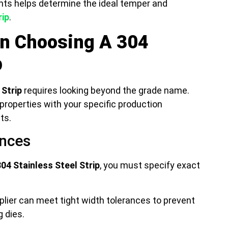
ts helps determine the ideal temper and
rip
.
en Choosing A 304
p
 Strip
requires looking beyond the grade name.
properties with your specific production
ts.
ances
304 Stainless Steel Strip
, you must specify exact
lier can meet tight width tolerances to prevent
 dies.