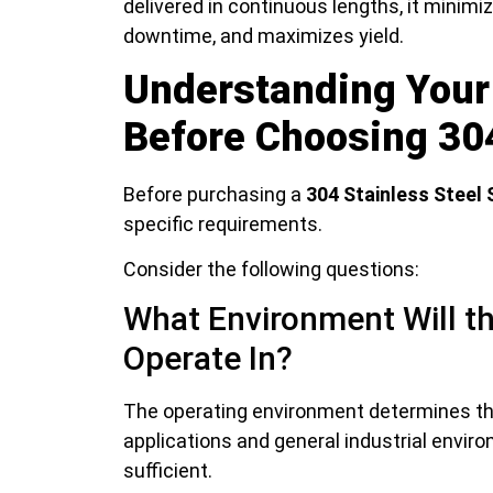
delivered in continuous lengths, it minim
downtime, and maximizes yield.
Understanding Your
Before Choosing 304
Before purchasing a
304 Stainless Steel 
specific requirements.
Consider the following questions:
What Environment Will th
Operate In?
The operating environment determines the
applications and general industrial envir
sufficient.