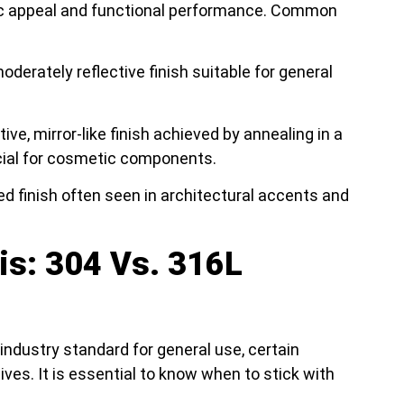
ic appeal and functional performance. Common
derately reflective finish suitable for general
tive, mirror-like finish achieved by annealing in a
cial for cosmetic components.
ed finish often seen in architectural accents and
is: 304 Vs. 316L
 industry standard for general use, certain
ves. It is essential to know when to stick with