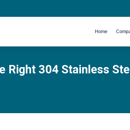
Home
Comp
Right 304 Stainless Stee