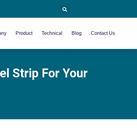
any
Product
Technical
Blog
Contact Us
l Strip For Your