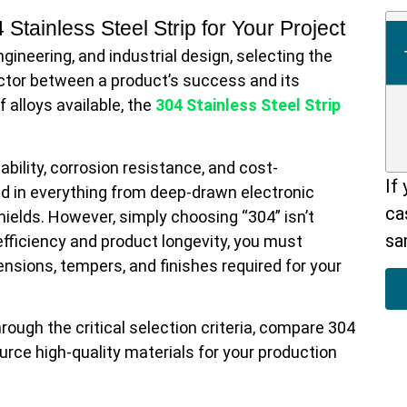
ineering, and industrial design, selecting the
factor between a product’s success and its
 alloys available, the
304 Stainless Steel Strip
bility, corrosion resistance, and cost-
If
ized in everything from deep-drawn electronic
ca
elds. However, simply choosing “304” isn’t
sa
fficiency and product longevity, you must
sions, tempers, and finishes required for your
ough the critical selection criteria, compare 304
ource high-quality materials for your production