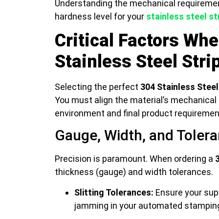
Understanding the mechanical requiremen
hardness level for your
stainless steel st
Critical Factors Wh
Stainless Steel Stri
Selecting the perfect
304 Stainless Steel
You must align the material’s mechanical 
environment and final product requiremen
Gauge, Width, and Toler
Precision is paramount. When ordering a
thickness (gauge) and width tolerances.
Slitting Tolerances:
Ensure your supp
jamming in your automated stamping