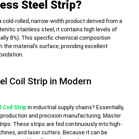
ess Steel Strip?
a cold-rolled, narrow-width product derived from a
tenitic stainless steel, it contains high levels of
cally 8%). This specific chemical composition
 the material’s surface, providing excellent
oxidation.
el Coil Strip in Modern
 Coil Strip
in industrial supply chains? Essentially,
l production and precision manufacturing. Master
strips. These strips are fed continuously into high-
hines, and laser cutters. Because it can be