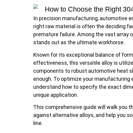
In precision manufacturing, automotive eng
right raw material is often the deciding 
premature failure. Among the vast array of
stands out as the ultimate workhorse.
Known for its exceptional balance of forma
effectiveness, this versatile alloy is util
components to robust automotive heat shi
enough. To optimize your manufacturing e
understand how to specify the exact dimen
unique application.
This comprehensive guide will walk you thr
against alternative alloys, and help you s
line.