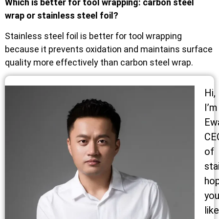
Which is better for tool wrapping: carbon steel
wrap or stainless steel foil?
Stainless steel foil is better for tool wrapping
because it prevents oxidation and maintains surface
quality more effectively than carbon steel wrap.
Hi,
I’m
Ew
CE
of
sta
ho
yo
like