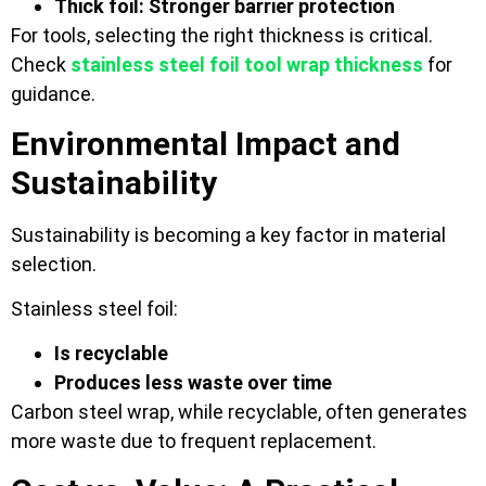
Thick foil: Stronger barrier protection
For tools, selecting the right thickness is critical.
Check
stainless steel foil tool wrap thickness
for
guidance.
Environmental Impact and
Sustainability
Sustainability is becoming a key factor in material
selection.
Stainless steel foil:
Is recyclable
Produces less waste over time
Carbon steel wrap, while recyclable, often generates
more waste due to frequent replacement.