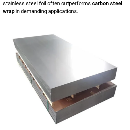
stainless steel foil often outperforms
carbon steel
wrap
in demanding applications.