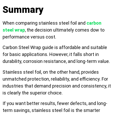
Summary
When comparing stainless steel foil and
carbon
steel wrap
, the decision ultimately comes dow to
performance versus cost.
Carbon Steel Wrap guide is affordable and suitable
for basic applications. However, it falls short in
durability, corrosion resistance, and long-term value.
Stainless steel foil, on the other hand, provides
unmatched protection, reliability, and efficiency. For
industries that demand precision and consistency, it
is clearly the superior choice.
If you want better results, fewer defects, and long-
term savings, stainless steel foil is the smarter