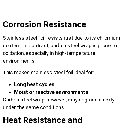
Corrosion Resistance
Stainless steel foil resists rust due to its chromium
content. In contrast, carbon steel wrap is prone to
oxidation, especially in high-temperature
environments.
This makes stainless steel foil ideal for:
Long heat cycles
Moist or reactive environments
Carbon steel wrap, however, may degrade quickly
under the same conditions.
Heat Resistance and