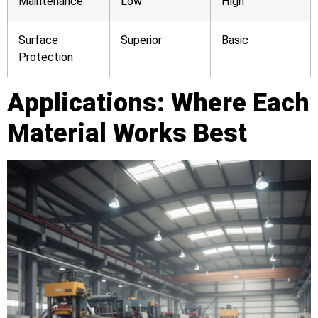
Maintenance
Low
High
Surface
Superior
Basic
Protection
Applications: Where Each
Material Works Best