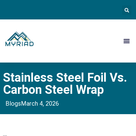
Contact Us
Stainless Steel Foil Vs.
Carbon Steel Wrap
Blogs
March 4, 2026