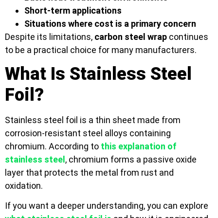
Short-term applications
Situations where cost is a primary concern
Despite its limitations,
carbon steel wrap
continues
to be a practical choice for many manufacturers.
What Is Stainless Steel
Foil?
Stainless steel foil is a thin sheet made from
corrosion-resistant steel alloys containing
chromium. According to
this explanation of
stainless steel
, chromium forms a passive oxide
layer that protects the metal from rust and
oxidation.
If you want a deeper understanding, you can explore