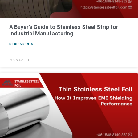
A Buyer’s Guide to Stainless Steel Strip for
Industrial Manufacturing
READ MORE »
2026-08-10