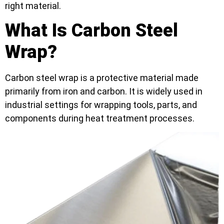
right material.
What Is Carbon Steel
Wrap?
Carbon steel wrap is a protective material made
primarily from iron and carbon. It is widely used in
industrial settings for wrapping tools, parts, and
components during heat treatment processes.