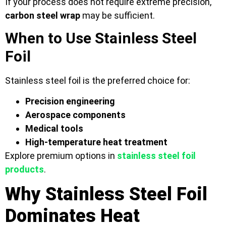
If your process does not require extreme precision,
carbon steel wrap
may be sufficient.
When to Use Stainless Steel
Foil
Stainless steel foil is the preferred choice for:
Precision engineering
Aerospace components
Medical tools
High-temperature heat treatment
Explore premium options in
stainless steel foil
products
.
Why Stainless Steel Foil
Dominates Heat