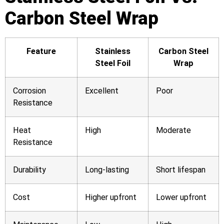
Carbon Steel Wrap
Feature
Stainless
Carbon Steel
Steel Foil
Wrap
Corrosion
Excellent
Poor
Resistance
Heat
High
Moderate
Resistance
Durability
Long-lasting
Short lifespan
Cost
Higher upfront
Lower upfront