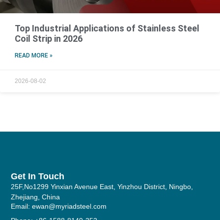
Top Industrial Applications of Stainless Steel
Coil Strip in 2026
READ MORE »
2026-08-02
Get In Touch
25F,No1299 Yinxian Avenue East, Yinzhou District, Ningbo,
Zhejiang, China
Email: ewan@myriadsteel.com