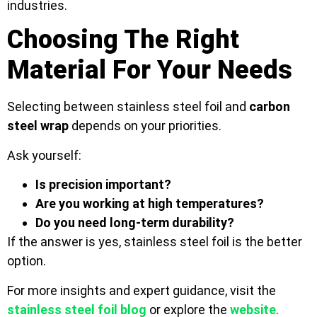
industries.
Choosing The Right
Material For Your Needs
Selecting between stainless steel foil and
carbon
steel wrap
depends on your priorities.
Ask yourself:
Is precision important?
Are you working at high temperatures?
Do you need long-term durability?
If the answer is yes, stainless steel foil is the better
option.
For more insights and expert guidance, visit the
stainless steel foil blog
or explore the
website
.