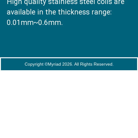
High quality stainless steel coils are
available in the thickness range:
0.01mm~0.6mm.
Copyright ©Myriad 2026. All Rights Reserved.