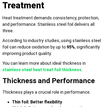
Treatment
Heat treatment demands consistency, protection,
and performance. Stainless steel foil delivers all
three.
According to industry studies, using stainless steel
foil can reduce oxidation by up to
95%
, significantly
improving product quality.
You can learn more about ideal thickness in
stainless steel heat treat foil thickness
.
Thickness and Performance
Thickness plays a crucial role in performance.
Thin foil: Better flexibility