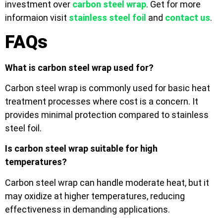
investment over
carbon steel wrap
. Get for more
informaion visit
stainless steel foil
and
contact us
.
FAQs
What is carbon steel wrap used for?
Carbon steel wrap is commonly used for basic heat
treatment processes where cost is a concern. It
provides minimal protection compared to stainless
steel foil.
Is carbon steel wrap suitable for high
temperatures?
Carbon steel wrap can handle moderate heat, but it
may oxidize at higher temperatures, reducing
effectiveness in demanding applications.