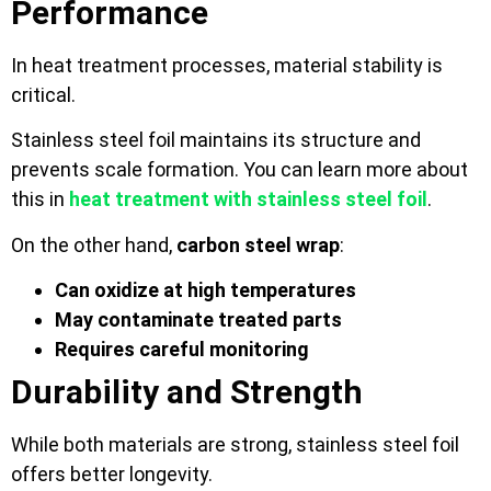
Performance
In heat treatment processes, material stability is
critical.
Stainless steel foil maintains its structure and
prevents scale formation. You can learn more about
this in
heat treatment with stainless steel foil
.
On the other hand,
carbon steel wrap
:
Can oxidize at high temperatures
May contaminate treated parts
Requires careful monitoring
Durability and Strength
While both materials are strong, stainless steel foil
offers better longevity.