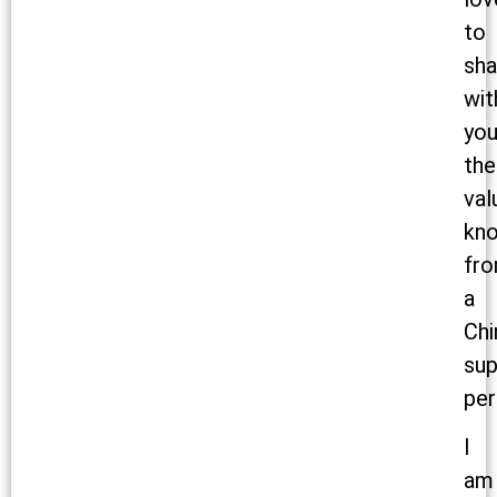
to
sha
wit
yo
the
val
kn
fr
a
Chi
sup
per
I
am