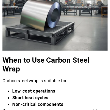
When to Use Carbon Steel
Wrap
Carbon steel wrap is suitable for:
Low-cost operations
Short heat cycles
Non-critical components