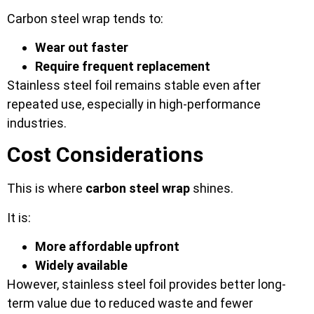
Carbon steel wrap tends to:
Wear out faster
Require frequent replacement
Stainless steel foil remains stable even after
repeated use, especially in high-performance
industries.
Cost Considerations
This is where
carbon steel wrap
shines.
It is:
More affordable upfront
Widely available
However, stainless steel foil provides better long-
term value due to reduced waste and fewer