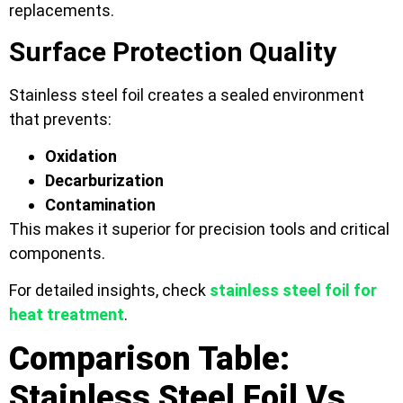
replacements.
Surface Protection Quality
Stainless steel foil creates a sealed environment
that prevents:
Oxidation
Decarburization
Contamination
This makes it superior for precision tools and critical
components.
For detailed insights, check
stainless steel foil for
heat treatment
.
Comparison Table:
Stainless Steel Foil Vs.