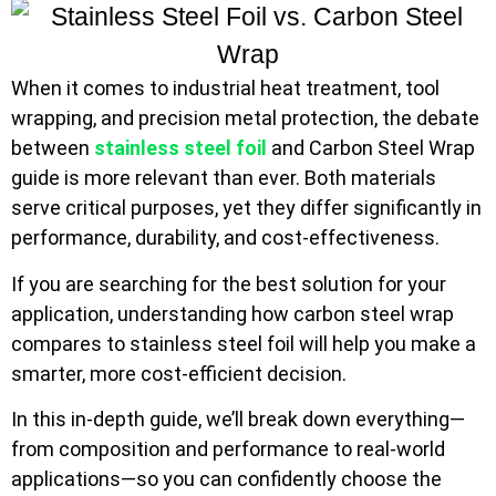
When it comes to industrial heat treatment, tool
wrapping, and precision metal protection, the debate
between
stainless steel foil
and Carbon Steel Wrap
guide is more relevant than ever. Both materials
serve critical purposes, yet they differ significantly in
performance, durability, and cost-effectiveness.
If you are searching for the best solution for your
application, understanding how carbon steel wrap
compares to stainless steel foil will help you make a
smarter, more cost-efficient decision.
In this in-depth guide, we’ll break down everything—
from composition and performance to real-world
applications—so you can confidently choose the