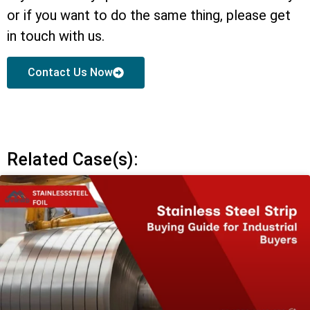
or if you want to do the same thing, please get
in touch with us.
Contact Us Now
Related Case(s):