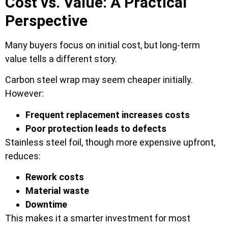
Cost vs. Value: A Practical
Perspective
Many buyers focus on initial cost, but long-term
value tells a different story.
Carbon steel wrap may seem cheaper initially.
However:
Frequent replacement increases costs
Poor protection leads to defects
Stainless steel foil, though more expensive upfront,
reduces:
Rework costs
Material waste
Downtime
This makes it a smarter investment for most