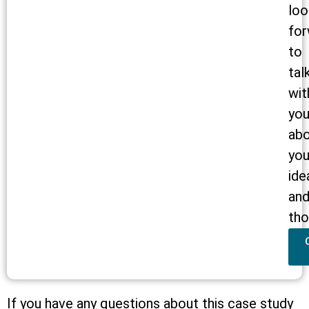
loo
for
to
tal
wit
yo
ab
you
ide
an
tho
If you have any questions about this case study