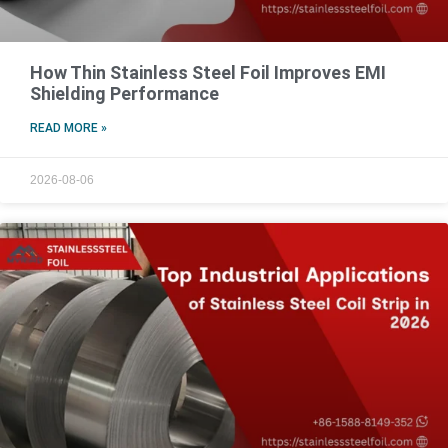
How Thin Stainless Steel Foil Improves EMI
Shielding Performance
READ MORE »
2026-08-06