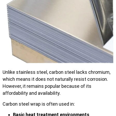
Unlike stainless steel, carbon steel lacks chromium,
which means it does not naturally resist corrosion.
However, it remains popular because of its
affordability and availability.
Carbon steel wrap is often used in:
Basic heat treatment environments