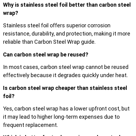
Why is stainless steel foil better than carbon steel
wrap?
Stainless steel foil offers superior corrosion
resistance, durability, and protection, making it more
reliable than Carbon Steel Wrap guide.
Can carbon steel wrap be reused?
In most cases, carbon steel wrap cannot be reused
effectively because it degrades quickly under heat.
Is carbon steel wrap cheaper than stainless steel
foil?
Yes, carbon steel wrap has a lower upfront cost, but
it may lead to higher long-term expenses due to
frequent replacement.