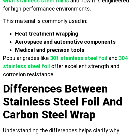
what stainless steel foil is
and how it is engineered
for high-performance environments.
This material is commonly used in:
Heat treatment wrapping
Aerospace and automotive components
Medical and precision tools
Popular grades like
301 stainless steel foil
and
304
stainless steel foil
offer excellent strength and
corrosion resistance.
Differences Between
Stainless Steel Foil And
Carbon Steel Wrap
Understanding the differences helps clarify why