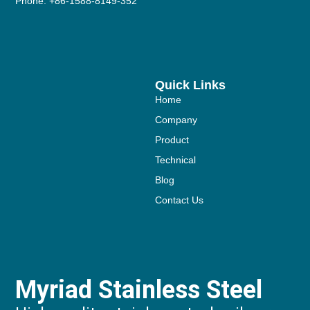
Phone: +86-1588-8149-352
Quick Links
Home
Company
Product
Technical
Blog
Contact Us
Myriad Stainless Steel