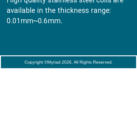
High quality stainless steel coils are
available in the thickness range:
0.01mm~0.6mm.
Copyright ©Myriad 2026. All Rights Reserved.