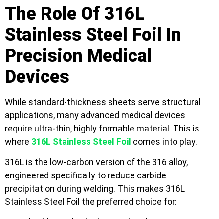
The Role Of 316L
Stainless Steel Foil In
Precision Medical
Devices
While standard-thickness sheets serve structural
applications, many advanced medical devices
require ultra-thin, highly formable material. This is
where
316L Stainless Steel Foil
comes into play.
316L is the low-carbon version of the 316 alloy,
engineered specifically to reduce carbide
precipitation during welding. This makes 316L
Stainless Steel Foil the preferred choice for: