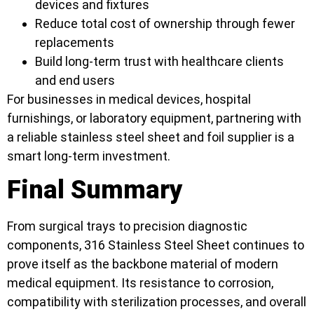
devices and fixtures
Reduce total cost of ownership through fewer
replacements
Build long-term trust with healthcare clients
and end users
For businesses in medical devices, hospital
furnishings, or laboratory equipment, partnering with
a reliable stainless steel sheet and foil supplier is a
smart long-term investment.
Final Summary
From surgical trays to precision diagnostic
components, 316 Stainless Steel Sheet continues to
prove itself as the backbone material of modern
medical equipment. Its resistance to corrosion,
compatibility with sterilization processes, and overall