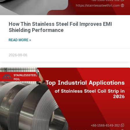
How Thin Stainless Steel Foil Improves EMI
Shielding Performance
READ MORE »
2026-08-06