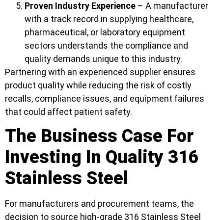
Proven Industry Experience
– A manufacturer
with a track record in supplying healthcare,
pharmaceutical, or laboratory equipment
sectors understands the compliance and
quality demands unique to this industry.
Partnering with an experienced supplier ensures
product quality while reducing the risk of costly
recalls, compliance issues, and equipment failures
that could affect patient safety.
The Business Case For
Investing In Quality 316
Stainless Steel
For manufacturers and procurement teams, the
decision to source high-grade 316 Stainless Steel