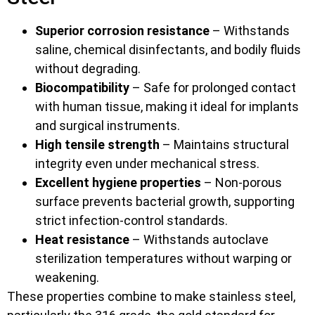
Superior corrosion resistance
– Withstands
saline, chemical disinfectants, and bodily fluids
without degrading.
Biocompatibility
– Safe for prolonged contact
with human tissue, making it ideal for implants
and surgical instruments.
High tensile strength
– Maintains structural
integrity even under mechanical stress.
Excellent hygiene properties
– Non-porous
surface prevents bacterial growth, supporting
strict infection-control standards.
Heat resistance
– Withstands autoclave
sterilization temperatures without warping or
weakening.
These properties combine to make stainless steel,