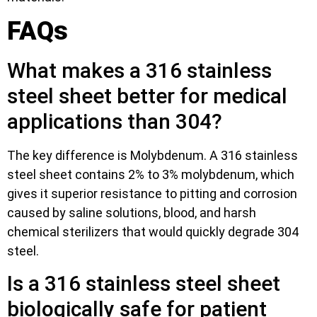
FAQs
What makes a 316 stainless
steel sheet better for medical
applications than 304?
The key difference is Molybdenum. A 316 stainless
steel sheet contains 2% to 3% molybdenum, which
gives it superior resistance to pitting and corrosion
caused by saline solutions, blood, and harsh
chemical sterilizers that would quickly degrade 304
steel.
Is a 316 stainless steel sheet
biologically safe for patient