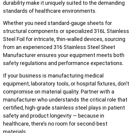
durability make it uniquely suited to the demanding
standards of healthcare environments.
Whether you need standard-gauge sheets for
structural components or specialized 316L Stainless
Steel Foil for intricate, thin-walled devices, sourcing
from an experienced 316 Stainless Steel Sheet
Manufacturer ensures your equipment meets both
safety regulations and performance expectations.
If your business is manufacturing medical
equipment, laboratory tools, or hospital fixtures, don’t
compromise on material quality. Partner with a
manufacturer who understands the critical role that
certified, high-grade stainless steel plays in patient
safety and product longevity — because in
healthcare, there’s no room for second-best
materials.