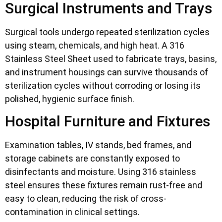
Surgical Instruments and Trays
Surgical tools undergo repeated sterilization cycles
using steam, chemicals, and high heat. A 316
Stainless Steel Sheet used to fabricate trays, basins,
and instrument housings can survive thousands of
sterilization cycles without corroding or losing its
polished, hygienic surface finish.
Hospital Furniture and Fixtures
Examination tables, IV stands, bed frames, and
storage cabinets are constantly exposed to
disinfectants and moisture. Using 316 stainless
steel ensures these fixtures remain rust-free and
easy to clean, reducing the risk of cross-
contamination in clinical settings.