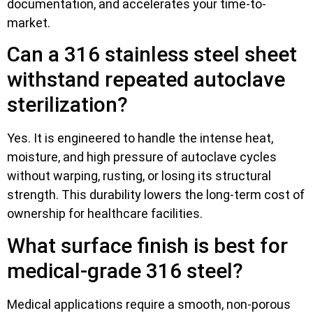
documentation, and accelerates your time-to-
market.
Can a 316 stainless steel sheet
withstand repeated autoclave
sterilization?
Yes. It is engineered to handle the intense heat,
moisture, and high pressure of autoclave cycles
without warping, rusting, or losing its structural
strength. This durability lowers the long-term cost of
ownership for healthcare facilities.
What surface finish is best for
medical-grade 316 steel?
Medical applications require a smooth, non-porous