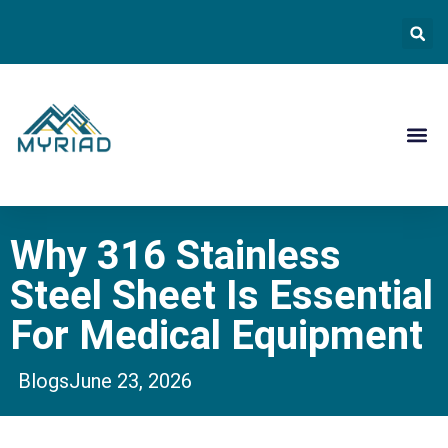
Contact Us
Why 316 Stainless
Steel Sheet Is Essential
For Medical Equipment
Blogs
June 23, 2026