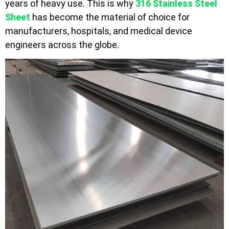
years of heavy use. This is why
316 Stainless Steel
Sheet
has become the material of choice for
manufacturers, hospitals, and medical device
engineers across the globe.