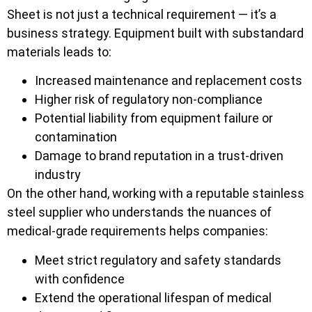
Sheet is not just a technical requirement — it’s a
business strategy. Equipment built with substandard
materials leads to:
Increased maintenance and replacement costs
Higher risk of regulatory non-compliance
Potential liability from equipment failure or
contamination
Damage to brand reputation in a trust-driven
industry
On the other hand, working with a reputable stainless
steel supplier who understands the nuances of
medical-grade requirements helps companies:
Meet strict regulatory and safety standards
with confidence
Extend the operational lifespan of medical