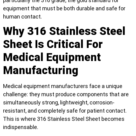
particularly the 316 grade, the gold standard for
equipment that must be both durable and safe for
human contact.
Why 316 Stainless Steel
Sheet Is Critical For
Medical Equipment
Manufacturing
Medical equipment manufacturers face a unique
challenge: they must produce components that are
simultaneously strong, lightweight, corrosion-
resistant, and completely safe for patient contact.
This is where 316 Stainless Steel Sheet becomes
indispensable.