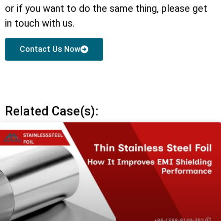
or if you want to do the same thing, please get
in touch with us.
Contact Us Now
Related Case(s):