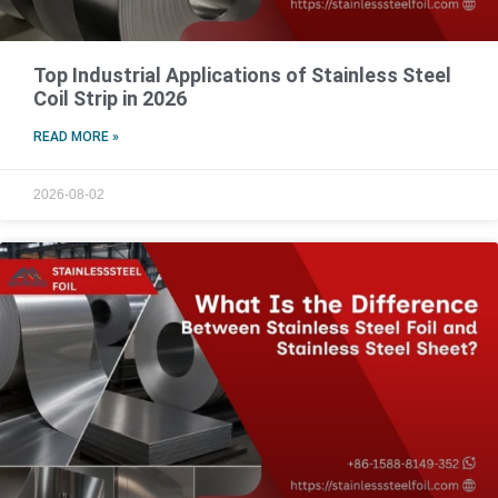
Top Industrial Applications of Stainless Steel
Coil Strip in 2026
READ MORE »
2026-08-02