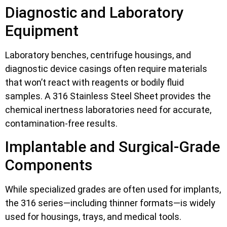
Diagnostic and Laboratory
Equipment
Laboratory benches, centrifuge housings, and
diagnostic device casings often require materials
that won’t react with reagents or bodily fluid
samples. A 316 Stainless Steel Sheet provides the
chemical inertness laboratories need for accurate,
contamination-free results.
Implantable and Surgical-Grade
Components
While specialized grades are often used for implants,
the 316 series—including thinner formats—is widely
used for housings, trays, and medical tools.