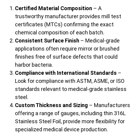
Certified Material Composition
– A
trustworthy manufacturer provides mill test
certificates (MTCs) confirming the exact
chemical composition of each batch.
Consistent Surface Finish
– Medical-grade
applications often require mirror or brushed
finishes free of surface defects that could
harbor bacteria.
Compliance with International Standards
–
Look for compliance with ASTM, ASME, or ISO
standards relevant to medical-grade stainless
steel.
Custom Thickness and Sizing
– Manufacturers
offering a range of gauges, including thin 316L
Stainless Steel Foil, provide more flexibility for
specialized medical device production.