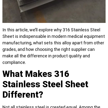
In this article, we’ll explore why 316 Stainless Steel
Sheet is indispensable in modern medical equipment
manufacturing, what sets this alloy apart from other
grades, and how choosing the right supplier can
make all the difference in product quality and
compliance.
What Makes 316
Stainless Steel Sheet
Different?
Not all stainless steel is created equal. Among the