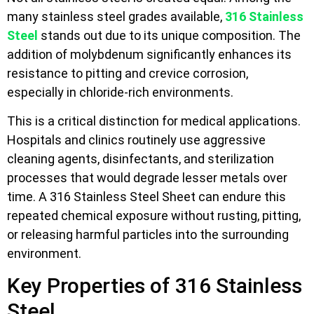
many stainless steel grades available,
316 Stainless
Steel
stands out due to its unique composition. The
addition of molybdenum significantly enhances its
resistance to pitting and crevice corrosion,
especially in chloride-rich environments.
This is a critical distinction for medical applications.
Hospitals and clinics routinely use aggressive
cleaning agents, disinfectants, and sterilization
processes that would degrade lesser metals over
time. A 316 Stainless Steel Sheet can endure this
repeated chemical exposure without rusting, pitting,
or releasing harmful particles into the surrounding
environment.
Key Properties of 316 Stainless
Steel