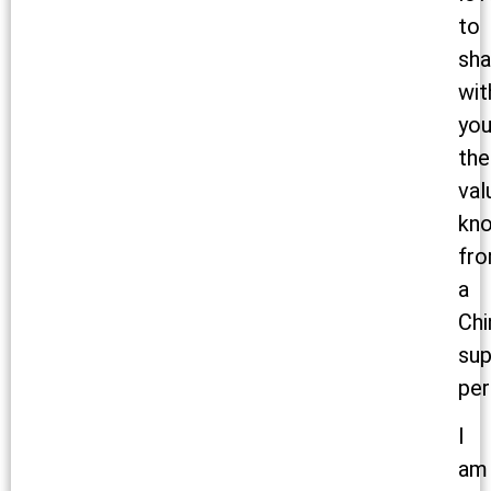
to
sha
wit
yo
the
val
kn
fr
a
Chi
sup
per
I
am