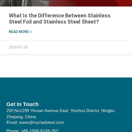
What Is the Difference Between Stainless
Steel Foil and Stainless Steel Sheet?
READ MORE »
2026-07-30
Get In Touch
25F,No1299 Yinxian Avenue East, Yinzhou District, Ningbo,
Zhejiang, China
Email: ewan@myriadsteel.com
Phone: +86-1588-8149-352