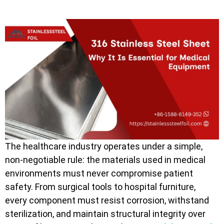
The healthcare industry operates under a simple,
non-negotiable rule: the materials used in medical
environments must never compromise patient
safety. From surgical tools to hospital furniture,
every component must resist corrosion, withstand
sterilization, and maintain structural integrity over