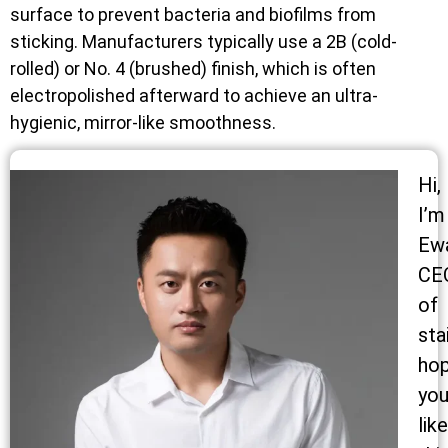
surface to prevent bacteria and biofilms from
sticking. Manufacturers typically use a 2B (cold-
rolled) or No. 4 (brushed) finish, which is often
electropolished afterward to achieve an ultra-
hygienic, mirror-like smoothness.
Hi,
I’m
Ew
CE
of
sta
ho
yo
like