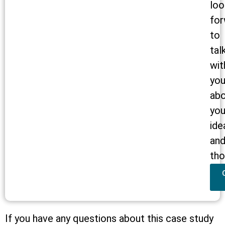
loo
for
to
tal
wit
yo
ab
you
ide
an
tho
If you have any questions about this case study