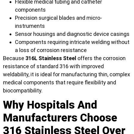
Flexible medical tubing and catheter
components
Precision surgical blades and micro-
instruments
Sensor housings and diagnostic device casings
Components requiring intricate welding without
a loss of corrosion resistance
Because
316L Stainless Steel
offers the corrosion
resistance of standard 316 with improved
weldability, it is ideal for manufacturing thin, complex
medical components that require flexibility and
biocompatibility.
Why Hospitals And
Manufacturers Choose
316 Stainless Steel Over