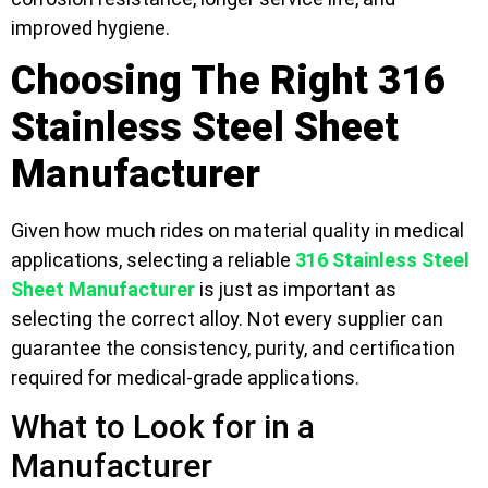
improved hygiene.
Choosing The Right 316
Stainless Steel Sheet
Manufacturer
Given how much rides on material quality in medical
applications, selecting a reliable
316 Stainless Steel
Sheet Manufacturer
is just as important as
selecting the correct alloy. Not every supplier can
guarantee the consistency, purity, and certification
required for medical-grade applications.
What to Look for in a
Manufacturer