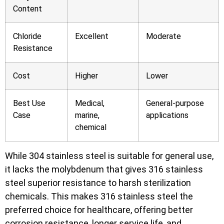
Content
Chloride
Excellent
Moderate
Resistance
Cost
Higher
Lower
Best Use
Medical,
General-purpose
Case
marine,
applications
chemical
While 304 stainless steel is suitable for general use,
it lacks the molybdenum that gives 316 stainless
steel superior resistance to harsh sterilization
chemicals. This makes 316 stainless steel the
preferred choice for healthcare, offering better
corrosion resistance, longer service life, and