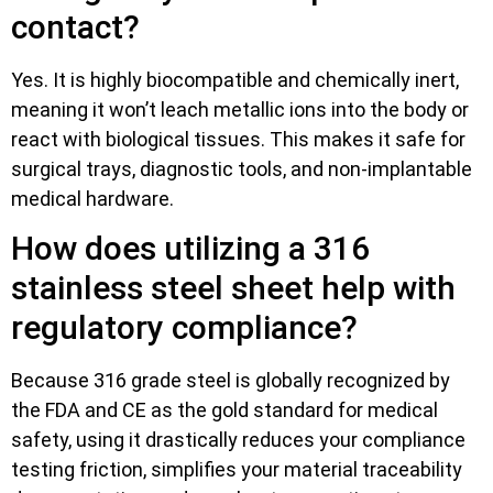
contact?
Yes. It is highly biocompatible and chemically inert,
meaning it won’t leach metallic ions into the body or
react with biological tissues. This makes it safe for
surgical trays, diagnostic tools, and non-implantable
medical hardware.
How does utilizing a 316
stainless steel sheet help with
regulatory compliance?
Because 316 grade steel is globally recognized by
the FDA and CE as the gold standard for medical
safety, using it drastically reduces your compliance
testing friction, simplifies your material traceability