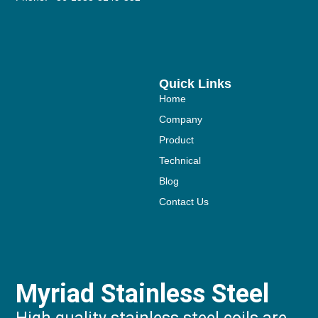
Quick Links
Home
Company
Product
Technical
Blog
Contact Us
Myriad Stainless Steel