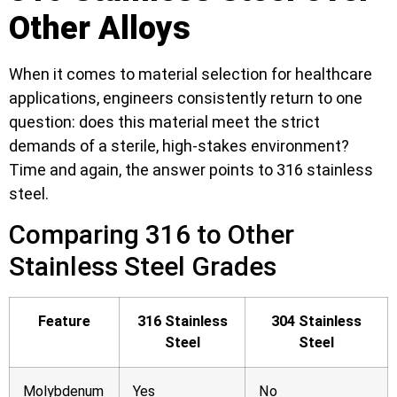
Other Alloys
When it comes to material selection for healthcare
applications, engineers consistently return to one
question: does this material meet the strict
demands of a sterile, high-stakes environment?
Time and again, the answer points to 316 stainless
steel.
Comparing 316 to Other
Stainless Steel Grades
Feature
316 Stainless
304 Stainless
Steel
Steel
Molybdenum
Yes
No